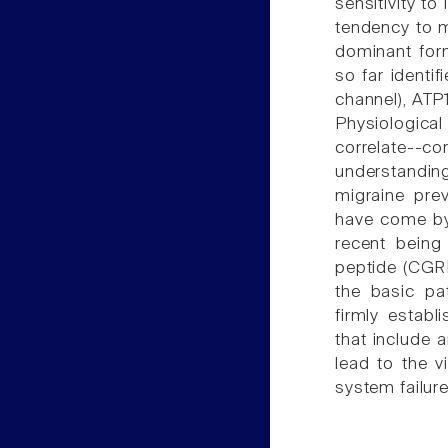
sensitivity to
tendency to m
dominant for
so far identi
channel), ATP
Physiologica
correlate-
understanding
migraine pre
have come by 
recent being 
peptide (CGRP
the basic pa
firmly establ
that include 
lead to the v
system failur