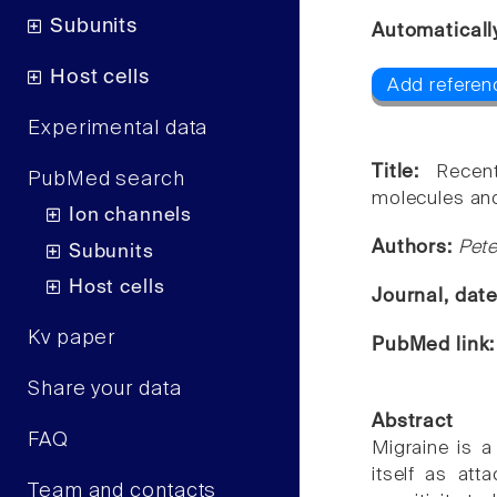
Subunits
Automaticall
Host cells
Add referen
Experimental data
Title:
Recen
PubMed search
molecules and
Ion channels
Authors:
Pet
Subunits
Host cells
Journal, dat
Kv paper
PubMed link
Share your data
Abstract
FAQ
Migraine is a
itself as att
Team and contacts