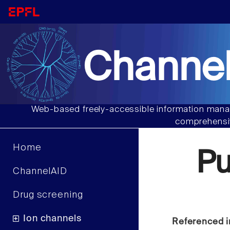
Channel
Web-based freely-accessible information manag
comprehensiv
Home
Pu
ChannelAID
Drug screening
Ion channels
Referenced i