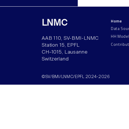
Home
LNMC
Data Sou
HH Mode
AAB 110, SV-BMI-LNMC
Contribu
Station 15, EPFL
CH–1015, Lausanne
Switzerland
©SV/BMI/LNMC/EPFL 2024-2026