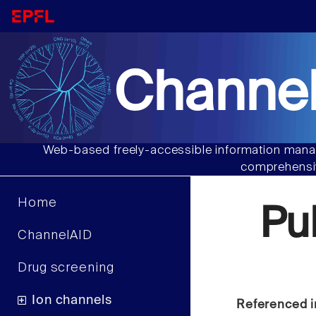
Channel
Web-based freely-accessible information manag
comprehensiv
Home
Pu
ChannelAID
Drug screening
Ion channels
Referenced i