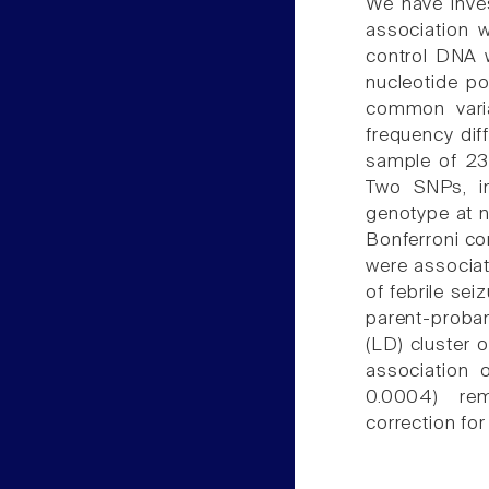
We have inve
association w
control DNA 
nucleotide p
common varia
frequency dif
sample of 23
Two SNPs, i
genotype at no
Bonferroni c
were associat
of febrile sei
parent-proban
(LD) cluster 
association 
0.0004) rem
correction for