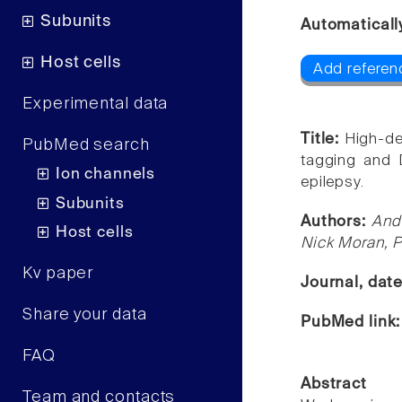
Subunits
Automaticall
Host cells
Add referen
Experimental data
Title:
High-de
PubMed search
tagging and D
Ion channels
epilepsy.
Subunits
Authors:
Andr
Host cells
Nick Moran, P
Kv paper
Journal, dat
Share your data
PubMed link
FAQ
Abstract
Team and contacts