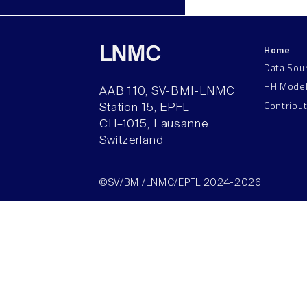
Home
LNMC
Data Sou
HH Mode
AAB 110, SV-BMI-LNMC
Contribu
Station 15, EPFL
CH–1015, Lausanne
Switzerland
©SV/BMI/LNMC/EPFL 2024-2026