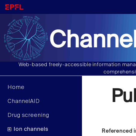
Channel
Web-based freely-accessible information manag
comprehensiv
Home
Pu
ChannelAID
Drug screening
Ion channels
Referenced i