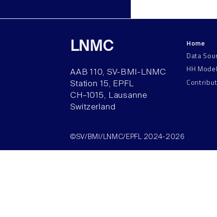
Home
LNMC
Data Sou
HH Mode
AAB 110, SV-BMI-LNMC
Contribu
Station 15, EPFL
CH–1015, Lausanne
Switzerland
©SV/BMI/LNMC/EPFL 2024-2026