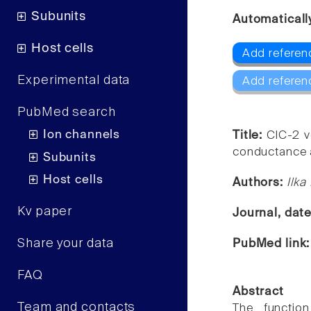
Subunits
Automaticall
Host cells
Add referen
Experimental data
Add referen
PubMed search
Ion channels
Title:
ClC-2 v
conductance a
Subunits
Host cells
Authors:
Ilka
Kv paper
Journal, dat
Share your data
PubMed link
FAQ
Abstract
Team and contacts
The functio