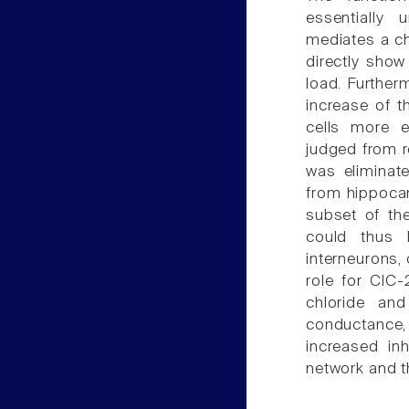
essentially
mediates a ch
directly show
load. Furtherm
increase of t
cells more ex
judged from r
was eliminat
from hippocam
subset of the
could thus 
interneurons,
role for ClC-
chloride and
conductance, 
increased inh
network and t