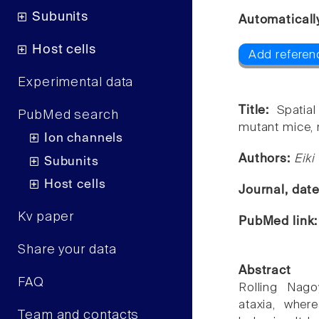
Subunits
Automaticall
Host cells
Add referen
Experimental data
Title:
Spatia
PubMed search
mutant mice, 
Ion channels
Authors:
Eiki
Subunits
Host cells
Journal, dat
Kv paper
PubMed link
Share your data
Abstract
FAQ
Rolling Nago
ataxia, whe
Team and contacts