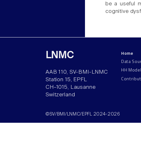
be a useful 
cognitive dys
Home
LNMC
Data Sou
HH Mode
AAB 110, SV-BMI-LNMC
Contribu
Station 15, EPFL
CH–1015, Lausanne
Switzerland
©SV/BMI/LNMC/EPFL 2024-2026