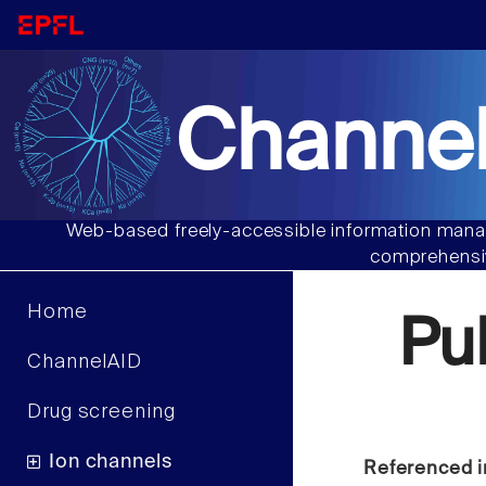
Channel
Web-based freely-accessible information manag
comprehensiv
Home
Pu
ChannelAID
Drug screening
Ion channels
Referenced i