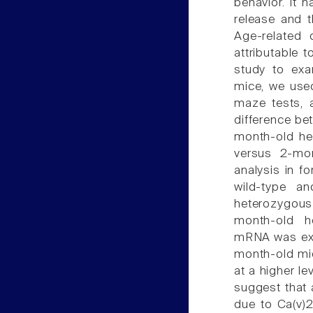
behavior. It 
release and t
Age-related 
attributable t
study to exa
mice, we used
maze tests, 
difference be
month-old h
versus 2-mon
analysis in f
wild-type a
heterozygous
month-old he
mRNA was expr
month-old mi
at a higher l
suggest that 
due to Ca(v)