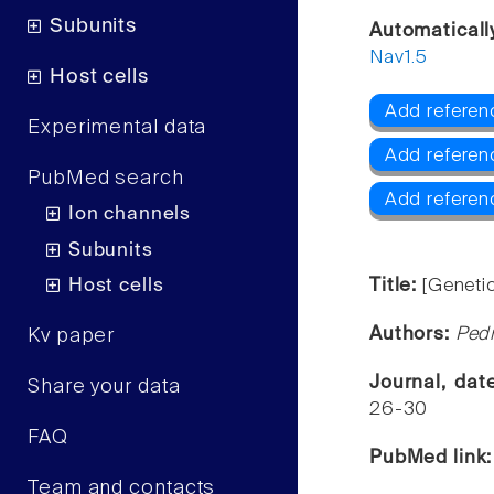
Subunits
Automaticall
Nav1.5
Host cells
Add referen
Experimental data
Add referenc
PubMed search
Add referen
Ion channels
Subunits
Host cells
Title:
[Geneti
Authors:
Pedr
Kv paper
Journal, da
Share your data
26-30
FAQ
PubMed link
Team and contacts