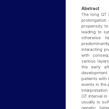
Abstract
The long QT 
prolongation 
propensity to
leading to sy
otherwise h
predominantl
interacting p
with consequ
various layer
the early af
development 
patients with 
events in the
interpretatio
QT interval i
usually is su
genetic het