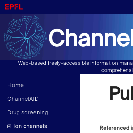
Channel
Web-based freely-accessible information manag
comprehensiv
Home
Pu
ChannelAID
Drug screening
Ion channels
Referenced i