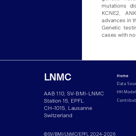
mutations d
KCNE2, ANK
advances in t
Genetic testi
cases with no
Home
LNMC
Data Sou
HH Mode
AAB 110, SV-BMI-LNMC
Contribu
Station 15, EPFL
CH–1015, Lausanne
Switzerland
©SV/BMI/LNMC/EPFL 2024-2026