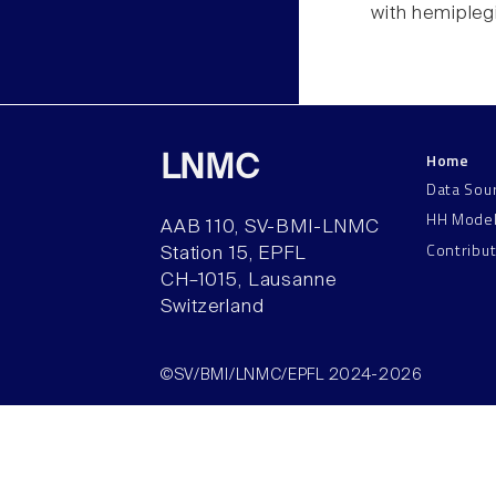
with hemipleg
Home
LNMC
Data Sou
HH Mode
AAB 110, SV-BMI-LNMC
Contribu
Station 15, EPFL
CH–1015, Lausanne
Switzerland
©SV/BMI/LNMC/EPFL 2024-2026