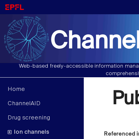
Channel
Web-based freely-accessible information manag
comprehensiv
Home
Pu
ChannelAID
Drug screening
Ion channels
Referenced i