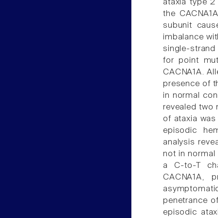
ataxia type 2
the CACNA1A
subunit caus
imbalance wit
single-stran
for point mut
CACNA1A. Alle
presence of t
in normal co
revealed two 
of ataxia was
episodic hem
analysis reve
not in normal
a C-to-T ch
CACNA1A, pr
asymptomati
penetrance o
episodic ata