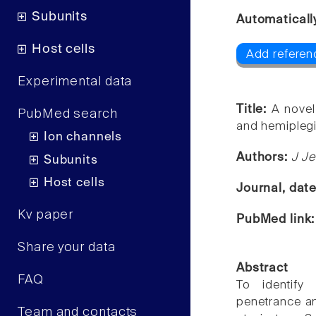
Subunits
Automaticall
Host cells
Add referen
Experimental data
Title:
A novel
PubMed search
and hemiplegi
Ion channels
Authors:
J Je
Subunits
Host cells
Journal, dat
Kv paper
PubMed link
Share your data
Abstract
FAQ
To identify
penetrance an
Team and contacts