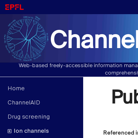
Channel
Web-based freely-accessible information manag
comprehensiv
Home
Pu
ChannelAID
Drug screening
Ion channels
Referenced i