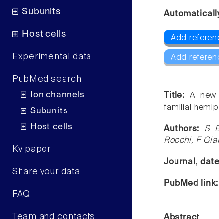
Subunits
Automaticall
Host cells
Add referen
Experimental data
Add referen
PubMed search
Ion channels
Title:
A new 
familial hemip
Subunits
Host cells
Authors:
S B
Rocchi, F Gian
Kv paper
Journal, dat
Share your data
PubMed link
FAQ
Team and contacts
Abstract