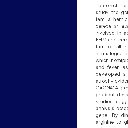
To search fo
study the ge
familial hemi
cerebellar 
involved in 
FHM and cereb
families, all 
hemiplegic m
which hemipl
and fever las
developed a 
atrophy evide
CACNA1A gene
gradient-den
studies sug
analysis dete
gene. By dir
arginine to 