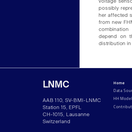
voltage senso
possibly repr
her affected 
from new FHM 
combination 
depend on th
distribution i
Home
LNMC
Data Sou
HH Mode
AAB 110, SV-BMI-LNMC
Contribu
Station 15, EPFL
CH–1015, Lausanne
Switzerland