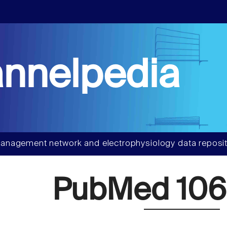
nnelpedia
anagement network and electrophysiology data reposit
PubMed 106