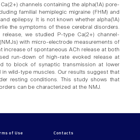
Ca(2+) channels containing the alpha(1A) pore-
cluding familial hemiplegic migraine (FHM) and
 and epilepsy. It is not known whether alpha(1A)
rlie the symptoms of these cerebral disorders.
r release, we studied P-type Ca(2+) channel-
s (NMJs) with micro-electrode measurements of
nt increase of spontaneous ACh release at both
sed run-down of high-rate evoked release at
d to block of synaptic transmission at lower
in wild-type muscles. Our results suggest that
nder resting conditions. This study shows that
orders can be characterized at the NMJ.
rms of Use
Contacts