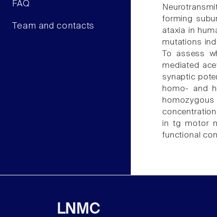
FAQ
Neurotransmit
forming subun
Team and contacts
ataxia in huma
mutations ind
To assess wh
mediated acet
synaptic pote
homo- and he
homozygous t
concentration
in tg motor n
functional co
LNMC