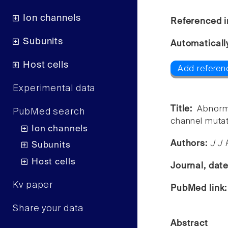
Ion channels
Referenced i
Subunits
Automaticall
Host cells
Add referen
Experimental data
Title:
Abnorm
PubMed search
channel mutat
Ion channels
Authors:
J J 
Subunits
Host cells
Journal, dat
Kv paper
PubMed link
Share your data
Abstract