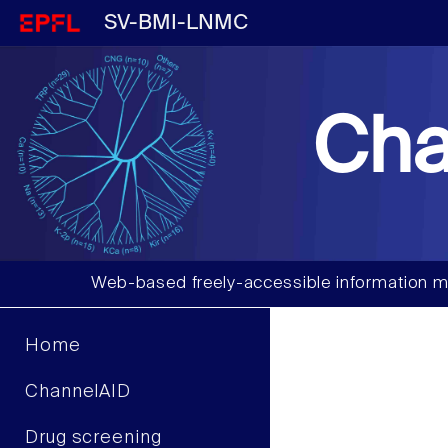
SV-BMI-LNMC
Cha
Web-based freely-accessible information m
Home
ChannelAID
Drug screening