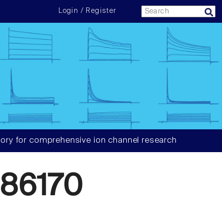
Login / Register
ory for comprehensive ion channel research
86170