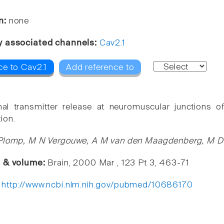
n:
none
y associated channels:
Cav2.1
ce to Cav2.1
Add reference to
al transmitter release at neuromuscular junctions of
ion.
Plomp, M N Vergouwe, A M van den Maagdenberg, M D F
e & volume:
Brain, 2000 Mar , 123 Pt 3, 463-71
:
http://www.ncbi.nlm.nih.gov/pubmed/10686170