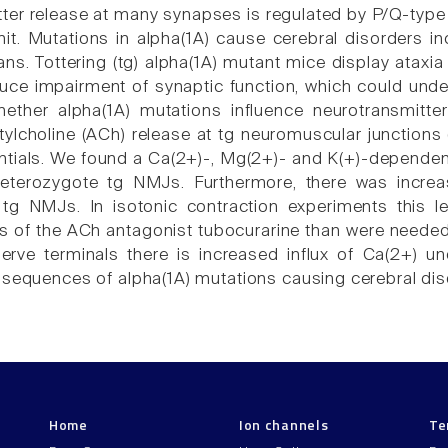
ter release at many synapses is regulated by P/Q-type 
it. Mutations in alpha(1A) cause cerebral disorders in
ns. Tottering (tg) alpha(1A) mutant mice display ataxia
uce impairment of synaptic function, which could unde
ether alpha(1A) mutations influence neurotransmitte
ylcholine (ACh) release at tg neuromuscular junction
ntials. We found a Ca(2+)-, Mg(2+)- and K(+)-depende
terozygote tg NMJs. Furthermore, there was increa
g NMJs. In isotonic contraction experiments this le
s of the ACh antagonist tubocurarine than were needed 
erve terminals there is increased influx of Ca(2+) u
nsequences of alpha(1A) mutations causing cerebral dis
Home
Ion channels
Te