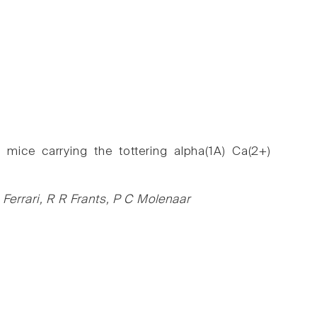
 mice carrying the tottering alpha(1A) Ca(2+)
errari, R R Frants, P C Molenaar