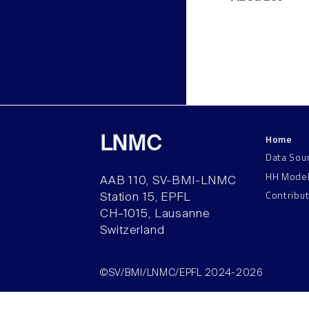
Home
LNMC
Data Sou
HH Mode
AAB 110, SV-BMI-LNMC
Contribu
Station 15, EPFL
CH–1015, Lausanne
Switzerland
©SV/BMI/LNMC/EPFL 2024-2026