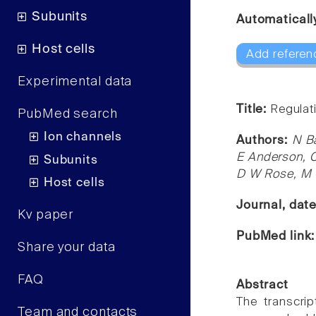
Subunits
Automaticall
Host cells
Add referen
Experimental data
Title:
Regulati
PubMed search
Ion channels
Authors:
N Ba
E Anderson, C
Subunits
D W Rose, M 
Host cells
Journal, dat
Kv paper
PubMed link
Share your data
FAQ
Abstract
The transcrip
Team and contacts