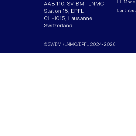
HH Mode
AAB 110, SV-BMI-LNMC
Contribu
Station 15, EPFL
CH–1015, Lausanne
Switzerland
©SV/BMI/LNMC/EPFL 2024-2026