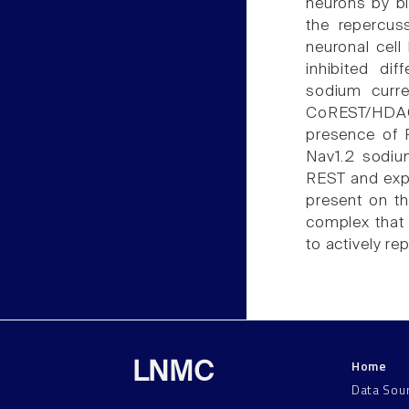
neurons by bl
the repercus
neuronal cell
inhibited di
sodium curre
CoREST/HDAC2
presence of 
Nav1.2 sodium
REST and exp
present on th
complex that 
to actively r
Home
LNMC
Data Sou