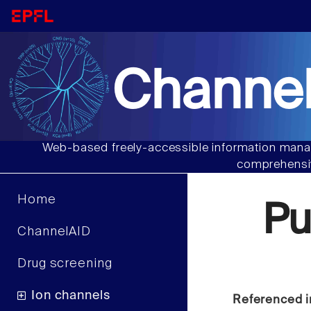
Channel
Web-based freely-accessible information manag
comprehensiv
Home
Pu
ChannelAID
Drug screening
Ion channels
Referenced i