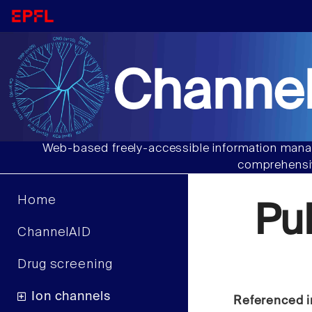
Channel
Web-based freely-accessible information manag
comprehensiv
Home
Pu
ChannelAID
Drug screening
Ion channels
Referenced i