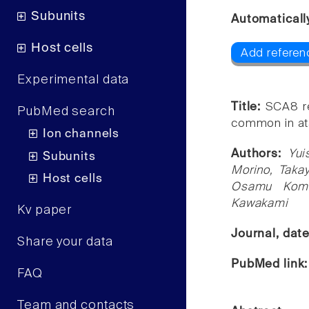
Subunits
Automaticall
Host cells
Add referen
Experimental data
Title:
SCA8 re
PubMed search
common in ata
Ion channels
Authors:
Yui
Subunits
Morino, Takay
Host cells
Osamu Komu
Kawakami
Kv paper
Journal, dat
Share your data
PubMed link
FAQ
Team and contacts