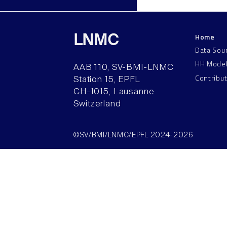
Home
LNMC
Data Sou
HH Mode
AAB 110, SV-BMI-LNMC
Contribu
Station 15, EPFL
CH–1015, Lausanne
Switzerland
©SV/BMI/LNMC/EPFL 2024-2026