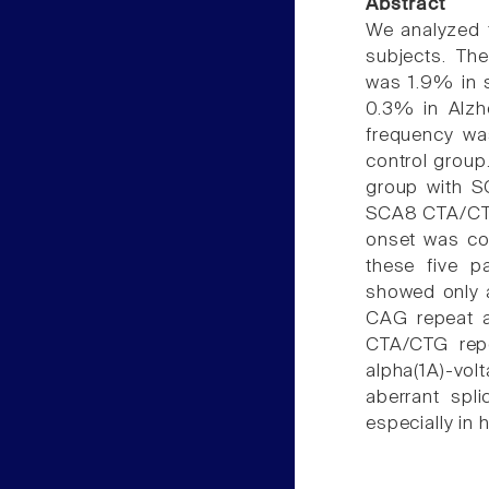
Abstract
We analyzed 
subjects. Th
was 1.9% in s
0.3% in Alzh
frequency was
control group
group with SC
SCA8 CTA/CTG
onset was co
these five pa
showed only 
CAG repeat a
CTA/CTG repe
alpha(1A)-vo
aberrant spli
especially in