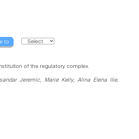
e to
nstitution of the regulatory complex.
dar Jeremic, Marie Kelly, Alina Elena Ilie,