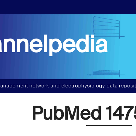
nnelpedia
anagement network and electrophysiology data reposit
PubMed 147