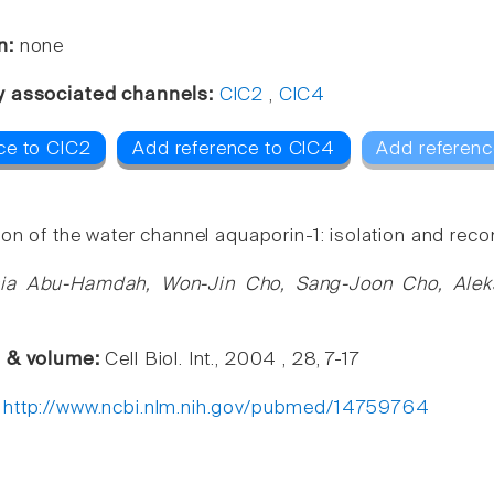
n:
none
y associated channels:
ClC2
,
ClC4
ce to ClC2
Add reference to ClC4
Add referenc
on of the water channel aquaporin-1: isolation and reco
ia Abu-Hamdah, Won-Jin Cho, Sang-Joon Cho, Aleksan
e & volume:
Cell Biol. Int., 2004 , 28, 7-17
:
http://www.ncbi.nlm.nih.gov/pubmed/14759764