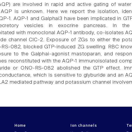
AQP) are involved in rapid and active gating of wate
 AQP is unknown. Here we report the isolation, ident
QP-1. AQP-1 and Galphai3 have been implicated in GTP
ecretory vesicles in exocrine pancreas. In the 
tated with monoclonal AQP-1 antibody, co-isolates AQ
ide channel ClC-2. Exposure of ZGs to either the pot
O-RS-082, blocked GTP-induced ZG swelling. RBC kno
osure to the Galphai-agonist mastoparan, and respo
s reconstituted with the AQP-1 immunoisolated comple
uride or ONO-RS-082 abolished the GTP effect. Immun
onductance, which is sensitive to glyburide and an AQ
A2 mediated pathway and potassium channel involveme
Home
Ion channels
Te