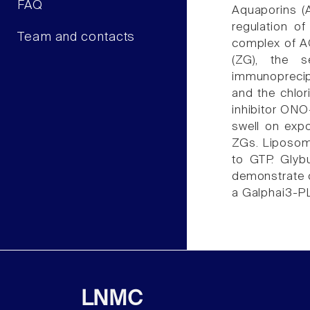
FAQ
Aquaporins (
regulation of
Team and contacts
complex of A
(ZG), the s
immunoprecipi
and the chlor
inhibitor ON
swell on exp
ZGs. Liposome
to GTP. Glyb
demonstrate c
a Galphai3-PL
LNMC