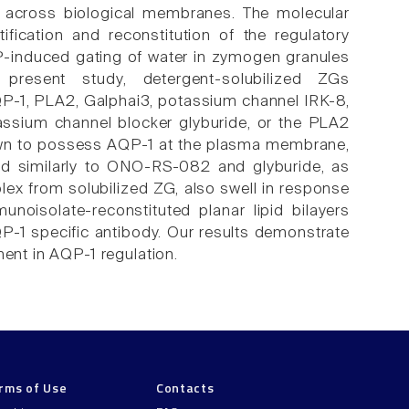
r across biological membranes. The molecular
ification and reconstitution of the regulatory
-induced gating of water in zymogen granules
present study, detergent-solubilized ZGs
P-1, PLA2, Galphai3, potassium channel IRK-8,
assium channel blocker glyburide, or the PLA2
wn to possess AQP-1 at the plasma membrane,
nd similarly to ONO-RS-082 and glyburide, as
x from solubilized ZG, also swell in response
oisolate-reconstituted planar lipid bilayers
P-1 specific antibody. Our results demonstrate
nt in AQP-1 regulation.
rms of Use
Contacts