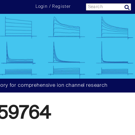
Login / Register
ory for comprehensive ion channel research
59764