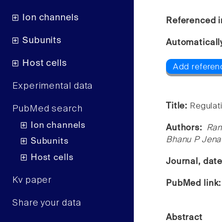
Ion channels
Referenced i
Subunits
Automaticall
Host cells
Add referen
Experimental data
Title:
Regulati
PubMed search
Ion channels
Authors:
Ran
Bhanu P Jena
Subunits
Host cells
Journal, dat
Kv paper
PubMed link
Share your data
Abstract