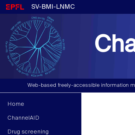
SV-BMI-LNMC
Cha
Web-based freely-accessible information m
Home
ChannelAID
Drug screening