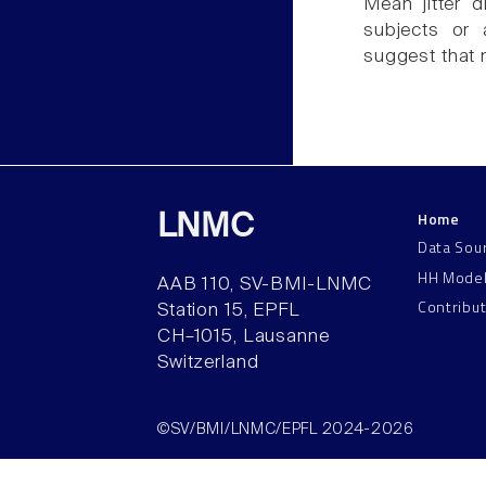
Mean jitter d
subjects or 
suggest that 
Home
LNMC
Data Sou
HH Mode
AAB 110, SV-BMI-LNMC
Contribu
Station 15, EPFL
CH–1015, Lausanne
Switzerland
©SV/BMI/LNMC/EPFL 2024-2026