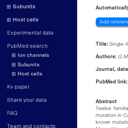
Subunits
Automaticall
Host cells
Add referen
Experimental data
Title:
Single-f
PubMed search
Ion channels
Authors:
G M 
Subunits
Journal, dat
Host cells
PubMed link
Kv paper
Share your data
Abstract
Twelve famili
FAQ
mutation in C
known mutatio
Team and contacts