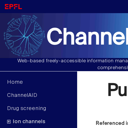
Channel
Web-based freely-accessible information manag
comprehensiv
Home
Pu
ChannelAID
Drug screening
Ion channels
Referenced i