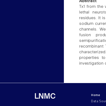
Abstract
Tx1 from the v
lethal neuro
residues. It i
sodium curren
channels. We
fusion prod
semipurificat
recombinant 
characterized
properties to
investigation 
Home
LNMC
Data Sou