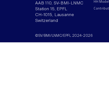
HH Mode
AAB 110, SV-BMI-LNMC
Contribu
Station 15, EPFL
CH–1015, Lausanne
Switzerland
©SV/BMI/LNMC/EPFL 2024-2026