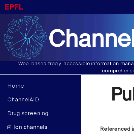
Channel
Web-based freely-accessible information manag
comprehensiv
Home
Pu
ChannelAID
Drug screening
Ion channels
Referenced i