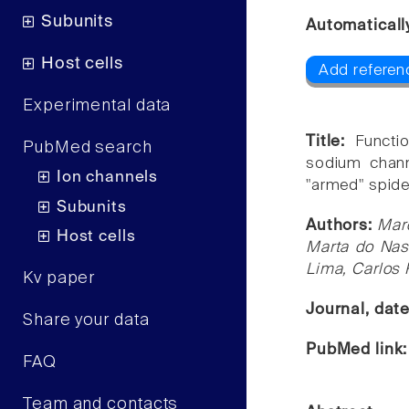
Subunits
Automaticall
Host cells
Add referen
Experimental data
Title:
Functi
PubMed search
sodium chann
Ion channels
"armed" spider
Subunits
Authors:
Marc
Host cells
Marta do Nas
Lima, Carlos 
Kv paper
Journal, dat
Share your data
PubMed link
FAQ
Team and contacts