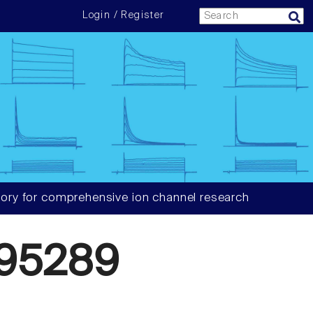
Login / Register
ory for comprehensive ion channel research
95289