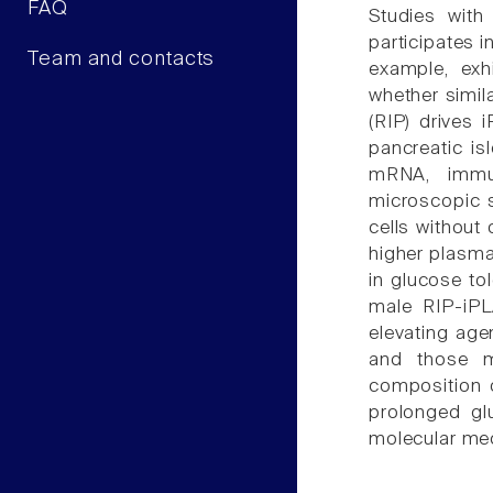
FAQ
Studies with
participates i
Team and contacts
example, exh
whether simil
(RIP) drives 
pancreatic is
mRNA, immun
microscopic s
cells without
higher plasma
in glucose to
male RIP-iPL
elevating agen
and those m
composition o
prolonged gl
molecular mech