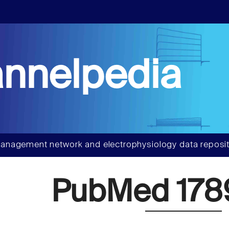
nnelpedia
anagement network and electrophysiology data reposit
PubMed 178