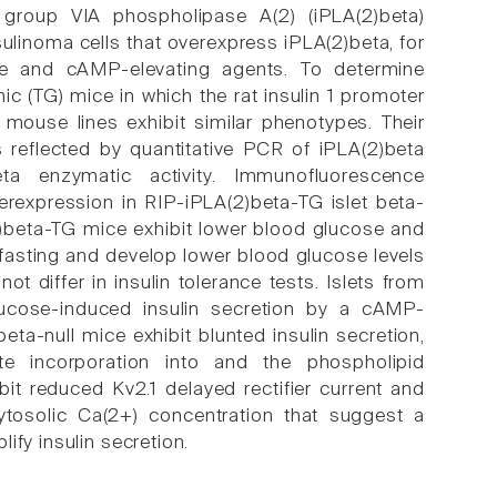
t group VIA phospholipase A(2) (iPLA(2)beta)
sulinoma cells that overexpress iPLA(2)beta, for
ose and cAMP-elevating agents. To determine
ic (TG) mice in which the rat insulin 1 promoter
 mouse lines exhibit similar phenotypes. Their
s reflected by quantitative PCR of iPLA(2)beta
ta enzymatic activity. Immunofluorescence
erexpression in RIP-iPLA(2)beta-TG islet beta-
2)beta-TG mice exhibit lower blood glucose and
fasting and develop lower blood glucose levels
t differ in insulin tolerance tests. Islets from
glucose-induced insulin secretion by a cAMP-
eta-null mice exhibit blunted insulin secretion,
e incorporation into and the phospholipid
it reduced Kv2.1 delayed rectifier current and
ytosolic Ca(2+) concentration that suggest a
ify insulin secretion.