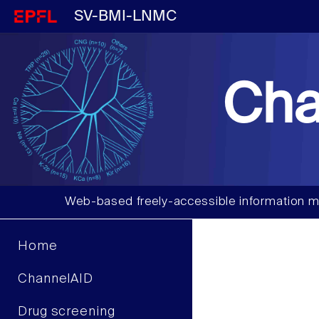
SV-BMI-LNMC
Cha
Web-based freely-accessible information m
Home
ChannelAID
Drug screening