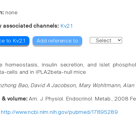
n:
none
y associated channels:
Kv2.1
ce to Kv2.1
Add reference to
e homeostasis, insulin secretion, and islet phospho
ta-cells and in iPLA2beta-null mice.
zhong Bao, David A Jacobson, Mary Wohltmann, Alan Bo
e & volume:
Am. J. Physiol. Endocrinol. Metab., 2008 F
:
http://www.ncbi.nlm.nih.gov/pubmed/17895289