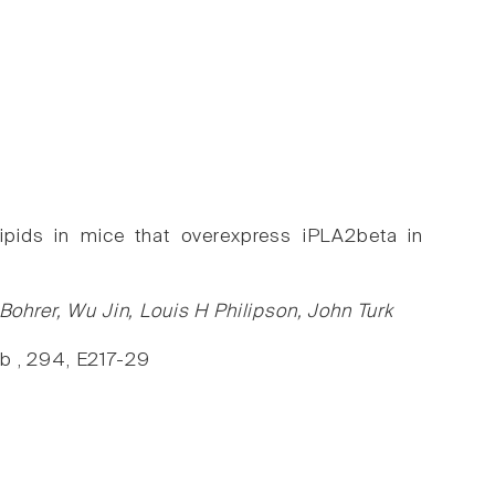
lipids in mice that overexpress iPLA2beta in
hrer, Wu Jin, Louis H Philipson, John Turk
eb , 294, E217-29