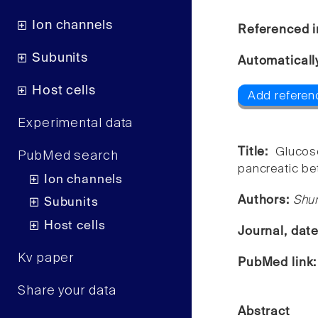
Ion channels
Referenced i
Subunits
Automaticall
Host cells
Add referen
Experimental data
Title:
Glucos
PubMed search
pancreatic be
Ion channels
Authors:
Shun
Subunits
Host cells
Journal, dat
Kv paper
PubMed link
Share your data
Abstract