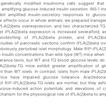
 genetically modified insulinoma cells suggest tha
n amplifying glucose-induced insulin secretion. INS-1 in
ibit amplified insulin-secretory responses to gluc
ar effects occur in whole animals, we prepared transgen
iPLA(2)beta overexpression, and two characterized TG
let iPLA(2)beta expression is increased severalfold, a
oblotting of iPLA(2)beta protein, and iPLA(2)be
tudies of pancreatic sections confirm iPLA(2)beta ov
 obviously perturbed islet morphology. Male RIP-iPLA(
 insulin concentrations than wild-type (WT) mice when 
lerance tests, but WT and TG blood glucose levels do no
A(2)beta-TG mice exhibit greater amplification of 
t than WT islets. In contrast, islets from male iPLA(2)b
ice have impaired glucose tolerance. Arachidonat
f RIP-iPLA(2)beta-TG islets are normal, but they exhib
ucose-induced action potentials and elevations of c
anism for the physiological role of iPLA(2)beta to ampl