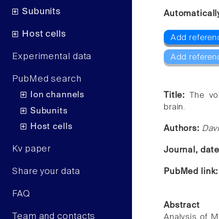
Subunits
Automaticall
Host cells
Add referenc
Experimental data
Add referen
PubMed search
Ion channels
Title:
The vo
brain.
Subunits
Host cells
Authors:
Davi
Kv paper
Journal, dat
Share your data
PubMed link
FAQ
Abstract
Team and contacts
Analysis of M