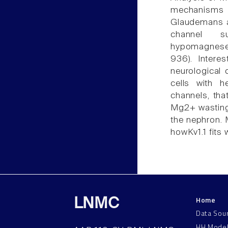
mechanisms 
Glaudemans a
channel s
hypomagnesemi
936). Intere
neurological 
cells with h
channels, tha
Mg2+ wasting
the nephron. 
howKv1.1 fits 
Home
LNMC
Data Sou
HH Mode