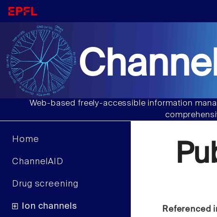
Channel
Web-based freely-accessible information manag
comprehensiv
Home
Pu
ChannelAID
Drug screening
Ion channels
Referenced i