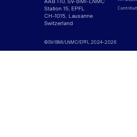
AAB 110, SV-BMI-LNMC
Contribu
Station 15, EPFL
CH–1015, Lausanne
Switzerland
©SV/BMI/LNMC/EPFL 2024-2026