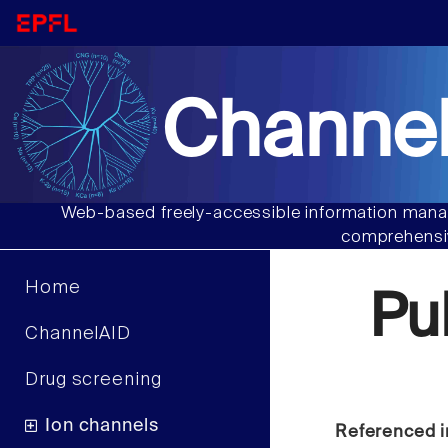
Channel
Web-based freely-accessible information manag
comprehensiv
Home
Pu
ChannelAID
Drug screening
Ion channels
Referenced i