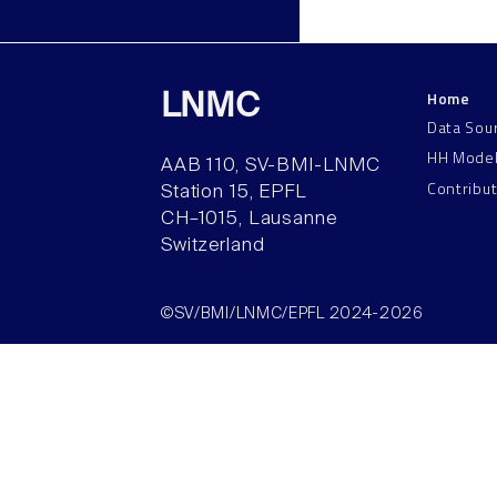
Home
LNMC
Data Sou
HH Mode
AAB 110, SV-BMI-LNMC
Contribu
Station 15, EPFL
CH–1015, Lausanne
Switzerland
©SV/BMI/LNMC/EPFL 2024-2026