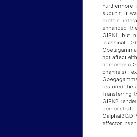
Furthermore,
subunit; it 
protein inte
enhanced the
GIRK1, but 
'classical' 
Gbetagamma-d
not affect ei
homomeric GI
channels) e
Gbegagamma
restored the 
Transferring 
GIRK2 rendere
demonstrate 
Galphai3GD
effector inse