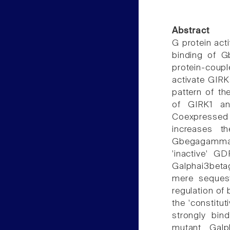
Abstract
G protein act
binding of G
protein-coupl
activate GIRK
pattern of t
of GIRK1 an
Coexpressed 
increases t
Gbegagamma. 
'inactive' G
Galphai3bet
mere seques
regulation o
the 'constitu
strongly bin
mutant, Gal