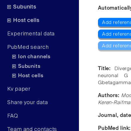
Subunits
Automaticall
Host cells
Add referenc
Experimental data
Add referenc
Add referen
PubMed search
Ion channels
Subunits
Title:
Diver
Host cells
neuronal G
Gbetagamma
Kv paper
Authors:
Mora
Share your data
Keren-Raifma
Journal, dat
FAQ
PubMed link
Team and contacts