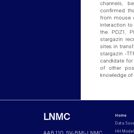
channels, b
confirmed th
from mouse ce
interaction t
the PDZ1, P
stargazin re
sites in tran
stargazin -TT
candidate fo
of other po
knowledge of 
Home
LNMC
Data Sou
HH Mode
AAB 110, SV-BMI-LNMC