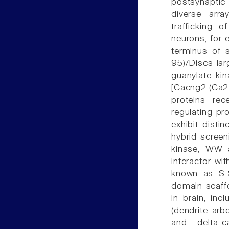
postsynaptic
diverse arra
trafficking 
neurons, for 
terminus of 
95)/Discs la
guanylate ki
[Cacng2 (Ca2+
proteins re
regulating pr
exhibit disti
hybrid scree
kinase, WW 
interactor wi
known as S-S
domain scaffol
in brain, in
(dendrite arb
and delta-ca