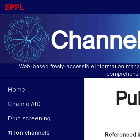
Channel
Web-based freely-accessible information manag
comprehensiv
Home
Pu
ChannelAID
Drug screening
Ion channels
Referenced i