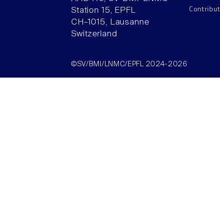
Contribu
Station 15, EPFL
CH–1015, Lausanne
Switzerland
©SV/BMI/LNMC/EPFL 2024-2026