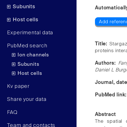
Subunits
Automaticall
Host cells
Add referen
Experimental data
Title:
Starga
PubMed search
proteins inter
Ion channels
Authors:
Fan
Subunits
Daniel L Bur
Host cells
Journal, dat
Kv paper
PubMed link
Share your data
FAQ
Abstract
The spatial 
Team and contacts