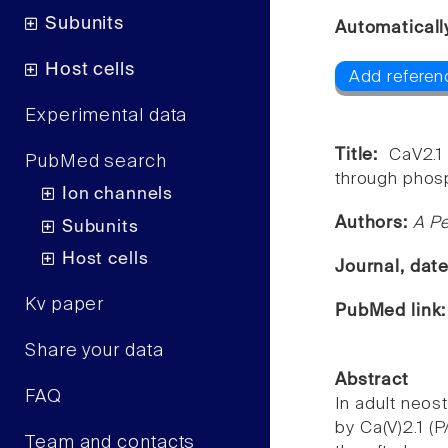
Subunits
Automaticall
Host cells
Add referen
Experimental data
Title:
CaV2.1
PubMed search
through phosp
Ion channels
Authors:
A Pe
Subunits
Host cells
Journal, dat
Kv paper
PubMed link
Share your data
Abstract
FAQ
In adult neost
by Ca(V)2.1 (P
Team and contacts