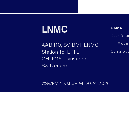
Home
LNMC
Data Sou
HH Mode
AAB 110, SV-BMI-LNMC
Contribu
Station 15, EPFL
CH–1015, Lausanne
Switzerland
©SV/BMI/LNMC/EPFL 2024-2026