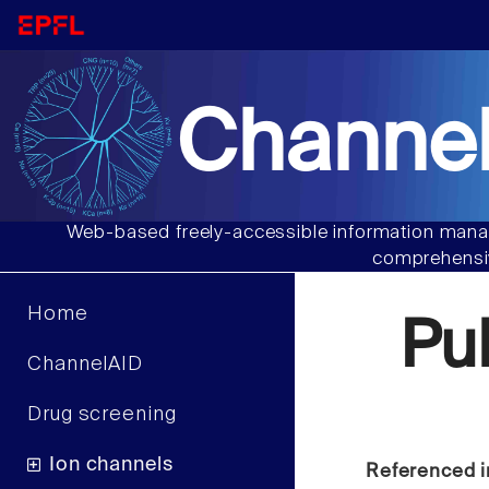
Channel
Web-based freely-accessible information manag
comprehensiv
Home
Pu
ChannelAID
Drug screening
Ion channels
Referenced i