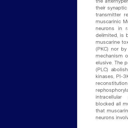
the afterhype
their synaptic
transmitter 
muscarinic M(
neurons in r
delimited, is
muscarine tox
(PKC) nor by
mechanism of
elusive. The 
(PLC) abolish
kinases, PI-3K
reconstitutio
rephosphoryl
intracellular
blocked all m
that muscarin
neurons invol