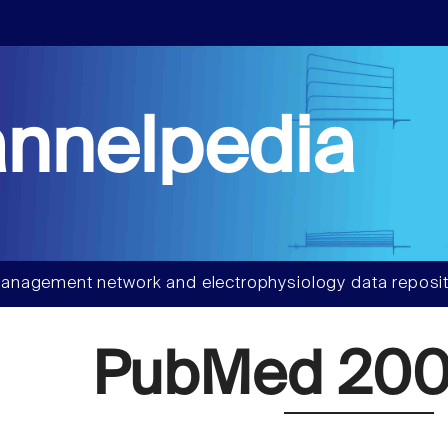
nnelpedia
anagement network and electrophysiology data reposit
PubMed 20