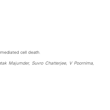
l mediated cell death.
ak Majumder, Suvro Chatterjee, V Poornima,