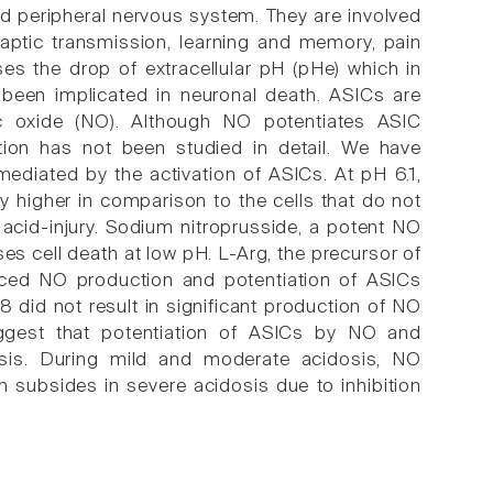
nd peripheral nervous system. They are involved
naptic transmission, learning and memory, pain
es the drop of extracellular pH (pHe) which in
 been implicated in neuronal death. ASICs are
ic oxide (NO). Although NO potentiates ASIC
tion has not been studied in detail. We have
mediated by the activation of ASICs. At pH 6.1,
y higher in comparison to the cells that do not
 acid-injury. Sodium nitroprusside, a potent NO
es cell death at low pH. L-Arg, the precursor of
ced NO production and potentiation of ASICs
8 did not result in significant production of NO
uggest that potentiation of ASICs by NO and
osis. During mild and moderate acidosis, NO
n subsides in severe acidosis due to inhibition