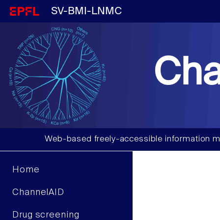
SV-BMI-LNMC
Cha
Web-based freely-accessible information m
Home
ChannelAID
Drug screening