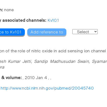
n:
none
y associated channels:
Kv10.1
e to Kv10.1
Add reference to
on of the role of nitric oxide in acid sensing ion channe
esh Kumar Jetti, Sandip Madhusudan Swain, Syamant
era
e & volume:
, 2010 Jan 4 , ,
:
http://www.ncbi.nlm.nih.gov/pubmed/20045740