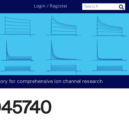
Login / Register
ory for comprehensive ion channel research
045740