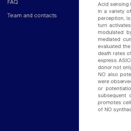
FAQ
Acid sensing 
in a variety 
Team and contacts
perception, i
turn activate
modulated by
mediated cur
evaluated the
death rates o
express ASICs
donor not onl
NO also pote
were observed
or potentiat
subsequent c
promotes cell
of NO syntha