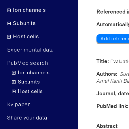
Ion channels
Referenced i
Subunits
Automaticall
Host cells
Add referenc
Experimental data
Title:
Evaluati
PubMed search
Ion channels
Authors:
Sur
Amal Kanti B
Subunits
Host cells
Journal, dat
Kv paper
PubMed link
Share your data
Abstract