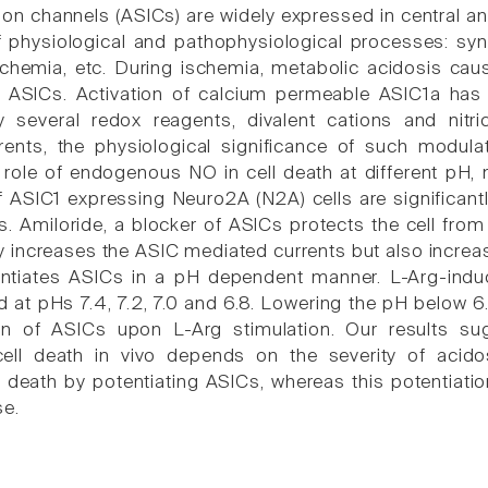
ion channels (ASICs) are widely expressed in central a
of physiological and pathophysiological processes: sy
schemia, etc. During ischemia, metabolic acidosis caus
s ASICs. Activation of calcium permeable ASIC1a has
 several redox reagents, divalent cations and nitr
rents, the physiological significance of such modula
 role of endogenous NO in cell death at different pH, 
f ASIC1 expressing Neuro2A (N2A) cells are significantl
. Amiloride, a blocker of ASICs protects the cell from
y increases the ASIC mediated currents but also increas
ntiates ASICs in a pH dependent manner. L-Arg-indu
 at pHs 7.4, 7.2, 7.0 and 6.8. Lowering the pH below 6.
ion of ASICs upon L-Arg stimulation. Our results s
ell death in vivo depends on the severity of acid
 death by potentiating ASICs, whereas this potentiatio
se.