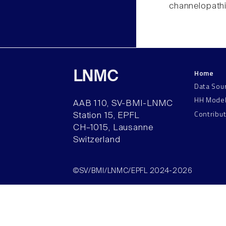
channelopathi
Home
LNMC
Data Sou
HH Mode
AAB 110, SV-BMI-LNMC
Contribu
Station 15, EPFL
CH–1015, Lausanne
Switzerland
©SV/BMI/LNMC/EPFL 2024-2026