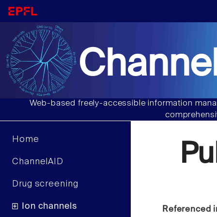
Channel
Web-based freely-accessible information manag
comprehensiv
Home
Pu
ChannelAID
Drug screening
Ion channels
Referenced i