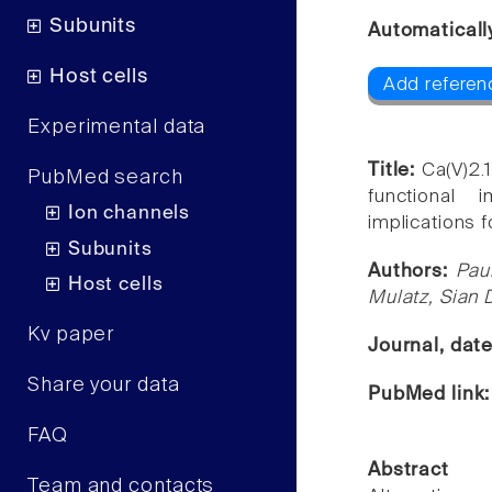
Subunits
Automaticall
Host cells
Add referen
Experimental data
Title:
Ca(V)2.
PubMed search
functional 
Ion channels
implications 
Subunits
Authors:
Pau
Host cells
Mulatz, Sian 
Kv paper
Journal, dat
Share your data
PubMed link
FAQ
Abstract
Team and contacts