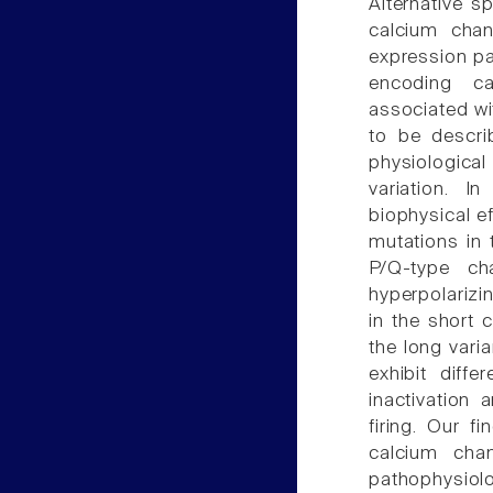
Alternative sp
calcium chan
expression pa
encoding ca
associated wi
to be descri
physiological
variation. I
biophysical ef
mutations in 
P/Q-type ch
hyperpolarizi
in the short 
the long vari
exhibit diffe
inactivation 
firing. Our f
calcium chan
pathophysio