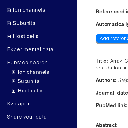
Ion channels
Referenced i
Subunits
Automaticall
Host cells
Add referen
Experimental data
Title:
Array-C
PubMed search
retardation an
Ion channels
Authors:
Stép
Subunits
Host cells
Journal, dat
Kv paper
PubMed link
Share your data
Abstract