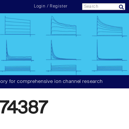
Login / Register
ory for comprehensive ion channel research
74387