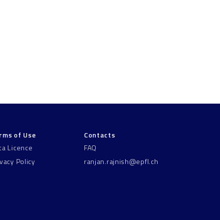
rms of Use
Contacts
ta Licence
FAQ
ivacy Policy
ranjan.rajnish@epfl.ch