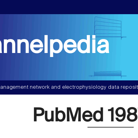
nnelpedia
anagement network and electrophysiology data reposit
PubMed 198