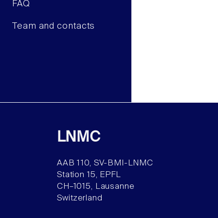
FAQ
Team and contacts
LNMC
AAB 110, SV-BMI-LNMC
Station 15, EPFL
CH–1015, Lausanne
Switzerland