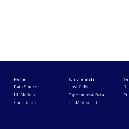
Home
Ion channels
Te
Data Sources
Host Cells
Da
HH Models
Experimental Data
Pr
Contributors
PubMed Search