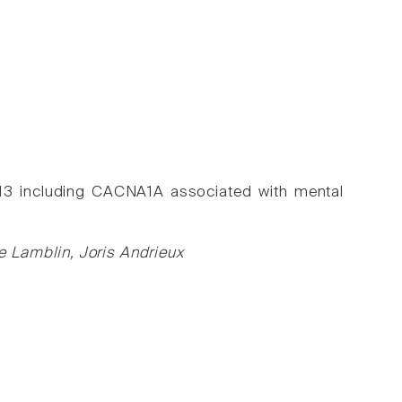
.13 including CACNA1A associated with mental
 Lamblin, Joris Andrieux