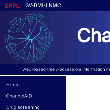
SV-BMI-LNMC
Cha
Web-based freely-accessible information m
Home
ChannelAID
Drug screening