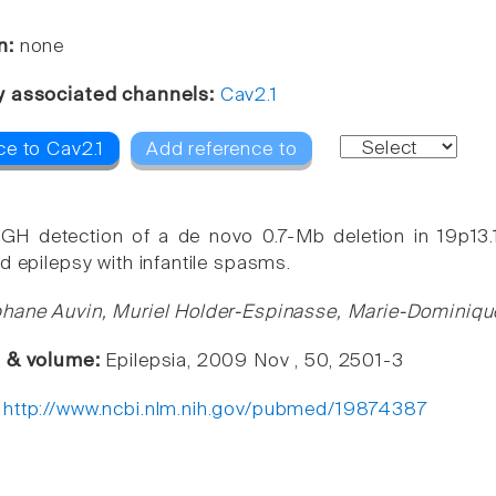
n:
none
y associated channels:
Cav2.1
ce to Cav2.1
Add reference to
GH detection of a de novo 0.7-Mb deletion in 19p13
d epilepsy with infantile spasms.
hane Auvin, Muriel Holder-Espinasse, Marie-Dominique
e & volume:
Epilepsia, 2009 Nov , 50, 2501-3
:
http://www.ncbi.nlm.nih.gov/pubmed/19874387