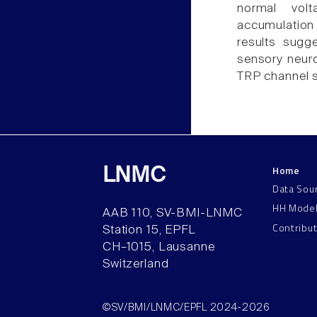
normal vol
accumulation 
results sugg
sensory neuro
TRP channel se
Home
LNMC
Data Sou
HH Mode
AAB 110, SV-BMI-LNMC
Contribu
Station 15, EPFL
CH–1015, Lausanne
Switzerland
©SV/BMI/LNMC/EPFL 2024-2026