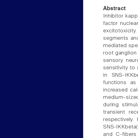
Abstract
Inhibitor kapp
factor nuclea
excitotoxicit
segments and
mediated spec
root ganglion 
sensory neur
sensitivity t
in SNS-IKKbe
functions as
increased cal
medium-size
during stimul
transient re
respectively.
SNS-IKKbeta(
and C-fibers