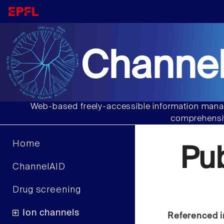
Channel
Web-based freely-accessible information manag
comprehensiv
Home
Pu
ChannelAID
Drug screening
Ion channels
Referenced i