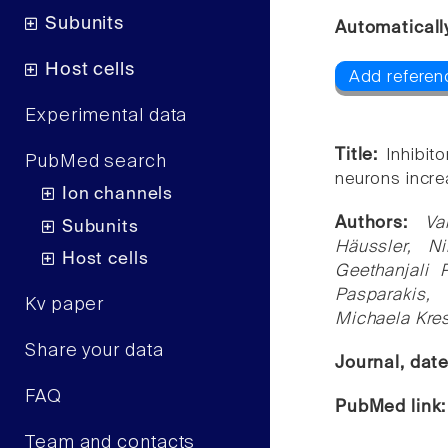
Subunits
Automaticall
Host cells
Add referen
Experimental data
Title:
Inhibit
PubMed search
neurons incre
Ion channels
Authors:
Va
Subunits
Häussler, N
Host cells
Geethanjali 
Pasparakis, 
Kv paper
Michaela Kre
Share your data
Journal, dat
FAQ
PubMed link
Team and contacts