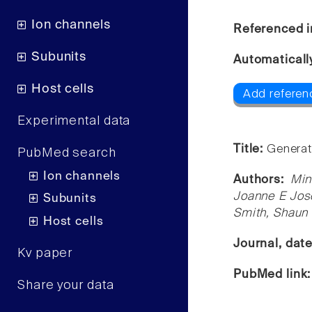
Ion channels
Referenced i
Subunits
Automaticall
Host cells
Add referen
Experimental data
Title:
Generati
PubMed search
Ion channels
Authors:
Min
Joanne E Jose
Subunits
Smith, Shaun 
Host cells
Journal, dat
Kv paper
PubMed link
Share your data