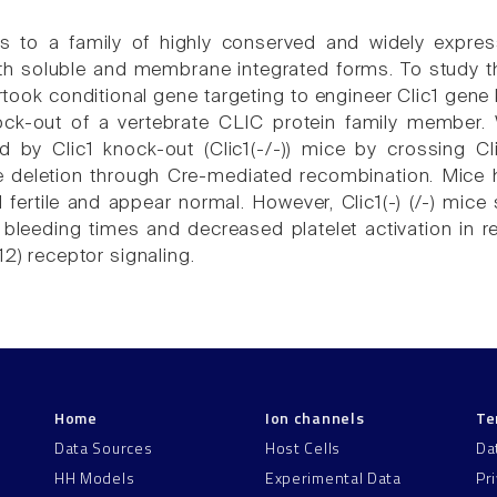
 to a family of highly conserved and widely expresse
oth soluble and membrane integrated forms. To study th
rtook conditional gene targeting to engineer Clic1 gene
ock-out of a vertebrate CLIC protein family member. W
wed by Clic1 knock-out (Clic1(-/-)) mice by crossing Cl
e deletion through Cre-mediated recombination. Mice 
d fertile and appear normal. However, Clic1(-) (/-) mic
bleeding times and decreased platelet activation in 
12) receptor signaling.
Home
Ion channels
Te
Data Sources
Host Cells
Da
HH Models
Experimental Data
Pr