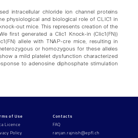
d intracellular chloride ion channel proteins
e physiological and biological role of CLIC1 in
 knock-out mice. This represents creation of the
e first generated a Clic1 Knock-in (Clic1(FN))
ic1(FN) allele with TNAP-cre mice, resulting in
heterozygous or homozygous for these alleles
e show a mild platelet dysfunction characterized
response to adenosine diphosphate stimulation
rms of Use
Contacts
ta Licence
FAQ
ivacy Policy
ranjan.rajnish@epfl.ch