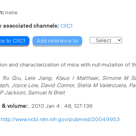
n:
none
y associated channels:
ClIC1
ce to ClIC1
Add reference to
on and characterization of mice with null mutation of the
 Ru Qiu, Lele Jiang, Klaus I Matthaei, Simone M Sc
ph, Joyce Low, David Connor, Stella M Valenzuela, P
P Jackson, Samuel N Breit
e & volume:
, 2010 Jan 4 , 48, 127-136
:
http://www.ncbi.nlm.nih.gov/pubmed/20049953