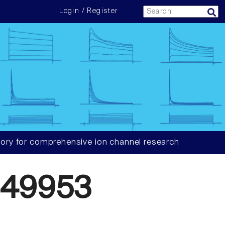
Login / Register
ory for comprehensive ion channel research
049953