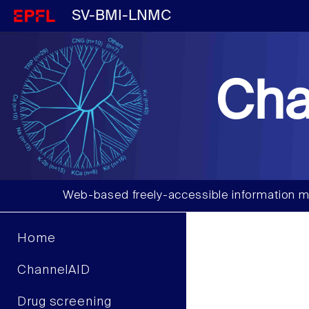
SV-BMI-LNMC
Cha
Web-based freely-accessible information m
Home
ChannelAID
Drug screening