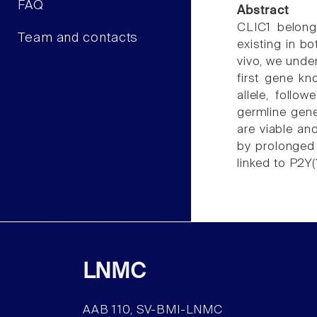
FAQ
Abstract
CLIC1 belongs
Team and contacts
existing in b
vivo, we unde
first gene kn
allele, follo
germline gen
are viable an
by prolonged 
linked to P2Y(
LNMC
AAB 110, SV-BMI-LNMC