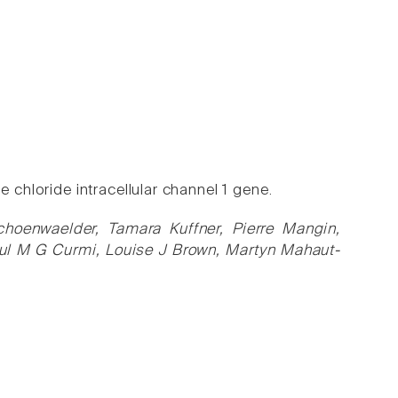
 chloride intracellular channel 1 gene.
hoenwaelder, Tamara Kuffner, Pierre Mangin,
aul M G Curmi, Louise J Brown, Martyn Mahaut-