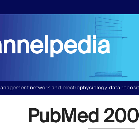
nnelpedia
anagement network and electrophysiology data reposit
PubMed 20