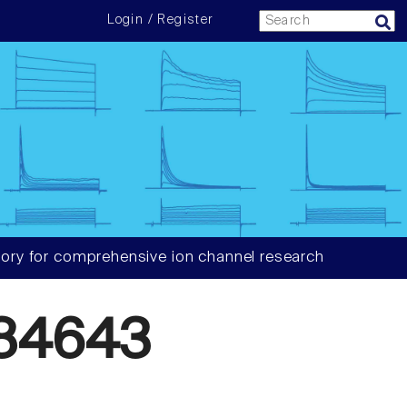
Login / Register
ory for comprehensive ion channel research
84643