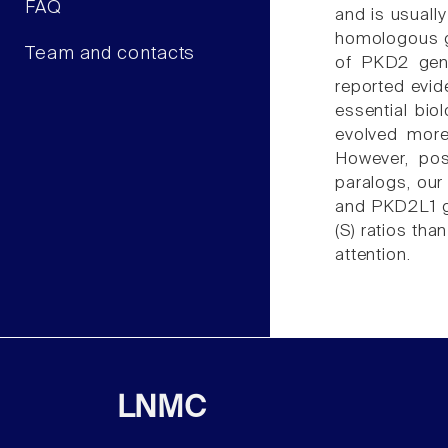
FAQ
and is usuall
homologous g
Team and contacts
of PKD2 gene
reported evid
essential bi
evolved more 
However, pos
paralogs, our
and PKD2L1 ge
(S) ratios th
attention.
LNMC