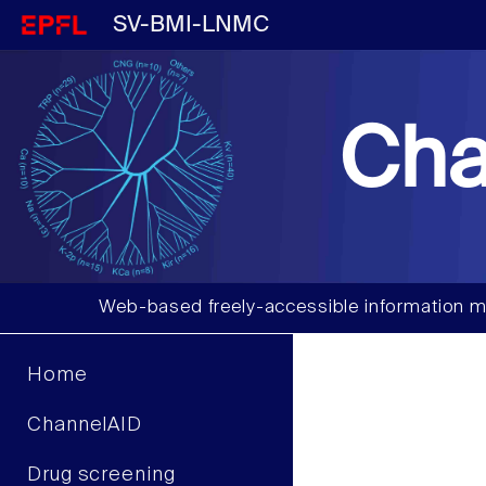
SV-BMI-LNMC
Cha
Web-based freely-accessible information m
Home
ChannelAID
Drug screening