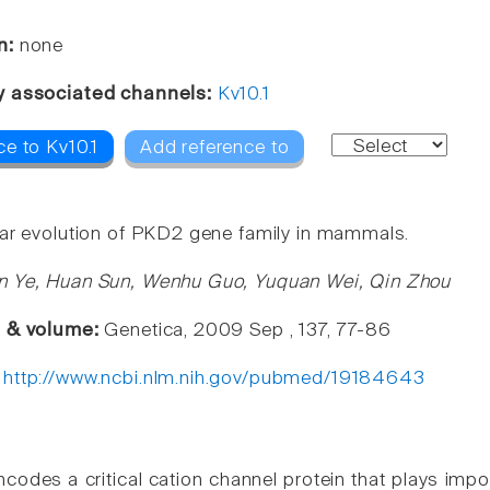
n:
none
y associated channels:
Kv10.1
e to Kv10.1
Add reference to
ar evolution of PKD2 gene family in mammals.
n Ye, Huan Sun, Wenhu Guo, Yuquan Wei, Qin Zhou
e & volume:
Genetica, 2009 Sep , 137, 77-86
:
http://www.ncbi.nlm.nih.gov/pubmed/19184643
odes a critical cation channel protein that plays impo