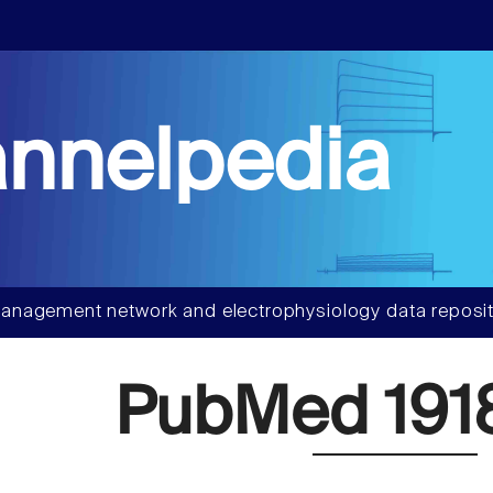
nnelpedia
anagement network and electrophysiology data reposit
PubMed 191