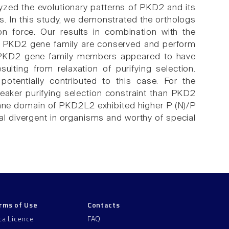
alyzed the evolutionary patterns of PKD2 and its
In this study, we demonstrated the orthologs
n force. Our results in combination with the
re PKD2 gene family are conserved and perform
s, PKD2 gene family members appeared to have
lting from relaxation of purifying selection.
otentially contributed to this case. For the
eaker purifying selection constraint than PKD2
ane domain of PKD2L2 exhibited higher P (N)/P
al divergent in organisms and worthy of special
rms of Use
Contacts
ta Licence
FAQ