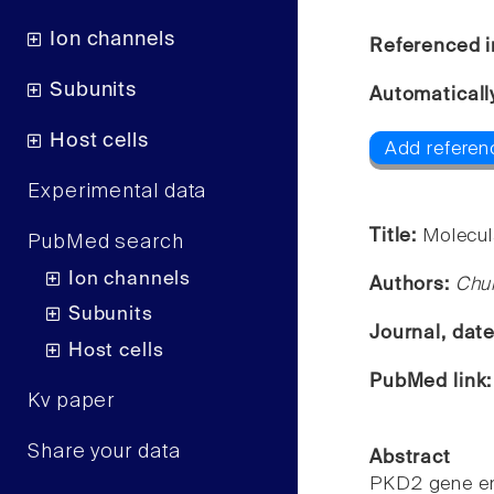
Ion channels
Referenced i
Subunits
Automaticall
Host cells
Add referenc
Experimental data
Title:
Molecul
PubMed search
Ion channels
Authors:
Chu
Subunits
Journal, dat
Host cells
PubMed link
Kv paper
Share your data
Abstract
PKD2 gene enc