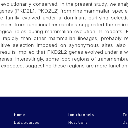
y evolutionarily conserved. In the present study, we an
enes (PKD2L1, PKD2L2) from nine mammalian species. 
 family evolved under a dominant purifying selectio
ences from functional researches suggested the enti
ological roles during mammalian evolution. In rodent
rapidly than other mammalian lineages, probably resu
itive selection imposed on synonymous sites also p
 results implied that PKD2L2 genes evolved under a w
nes. Interestingly, some loop regions of transmembr
an expected, suggesting these regions are more function
Home
Ion channels
Te
Data Sources
Host Cells
Da