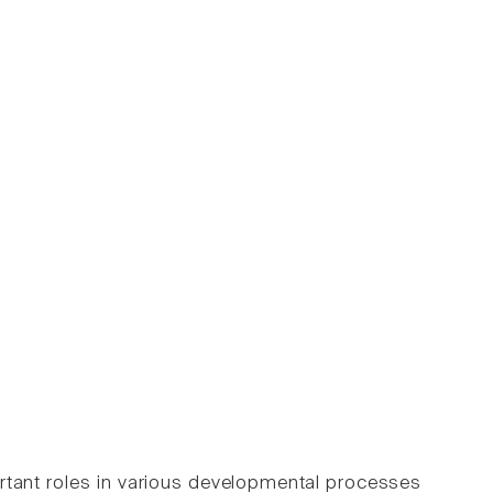
rtant roles in various developmental processes