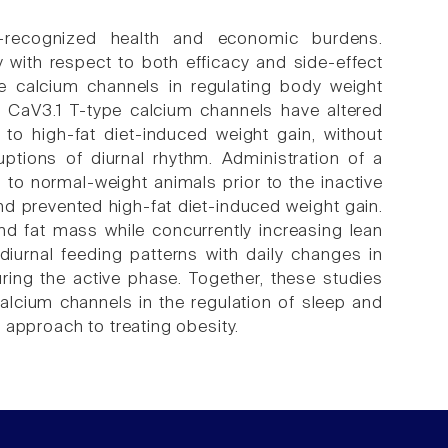
-recognized health and economic burdens.
 with respect to both efficacy and side-effect
ype calcium channels in regulating body weight
g CaV3.1 T-type calcium channels have altered
 to high-fat diet-induced weight gain, without
uptions of diurnal rhythm. Administration of a
 to normal-weight animals prior to the inactive
d prevented high-fat diet-induced weight gain.
d fat mass while concurrently increasing lean
diurnal feeding patterns with daily changes in
ring the active phase. Together, these studies
alcium channels in the regulation of sleep and
 approach to treating obesity.