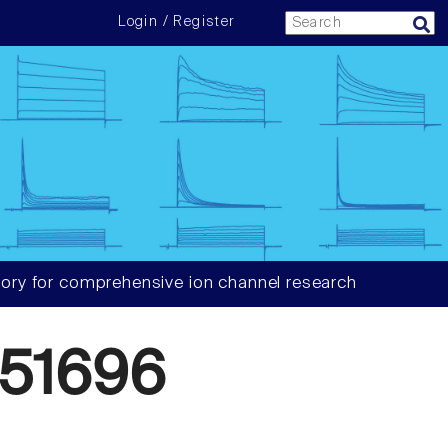
Login / Register
ory for comprehensive ion channel research
51696