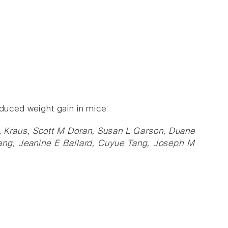
nduced weight gain in mice.
 L Kraus, Scott M Doran, Susan L Garson, Duane
ang, Jeanine E Ballard, Cuyue Tang, Joseph M