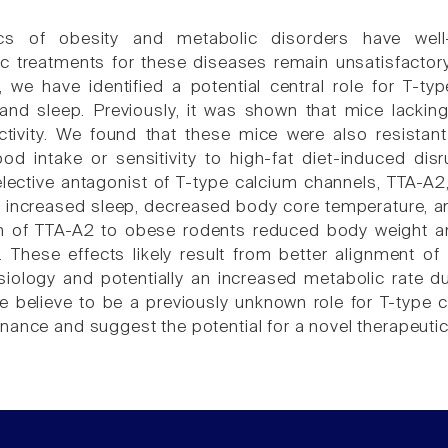
cs of obesity and metabolic disorders have well
 treatments for these diseases remain unsatisfactory
e, we have identified a potential central role for T-t
nd sleep. Previously, it was shown that mice lackin
tivity. We found that these mice were also resistant
od intake or sensitivity to high-fat diet-induced disr
lective antagonist of T-type calcium channels, TTA-A2,
 increased sleep, decreased body core temperature, an
n of TTA-A2 to obese rodents reduced body weight an
These effects likely result from better alignment of 
siology and potentially an increased metabolic rate du
e believe to be a previously unknown role for T-type c
nance and suggest the potential for a novel therapeutic