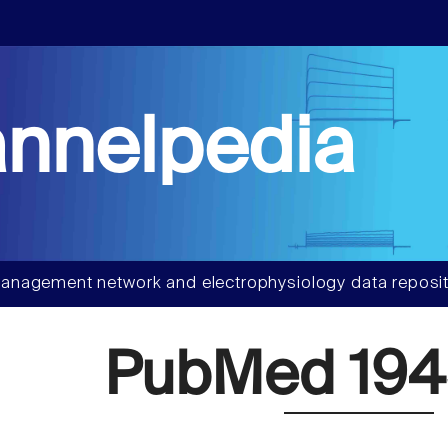
nnelpedia
anagement network and electrophysiology data reposit
PubMed 194