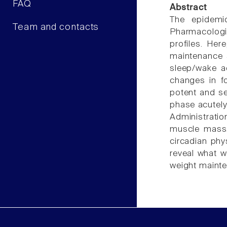
FAQ
Abstract
The epidemi
Team and contacts
Pharmacologic
profiles. Her
maintenance a
sleep/wake ac
changes in fo
potent and se
phase acutely
Administratio
muscle mass. 
circadian phy
reveal what w
weight mainte