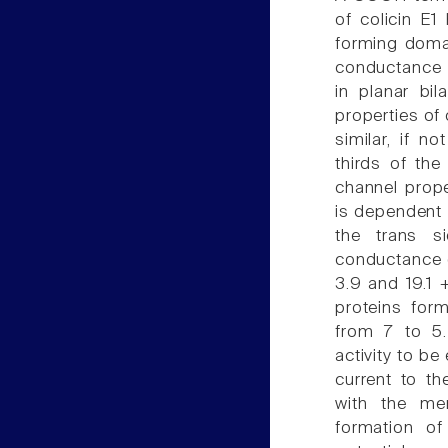
of colicin E
forming domai
conductance p
in planar bi
properties of 
similar, if n
thirds of the
channel prope
is dependent 
the trans s
conductance o
3.9 and 19.1 
proteins for
from 7 to 5.
activity to be
current to th
with the me
formation o