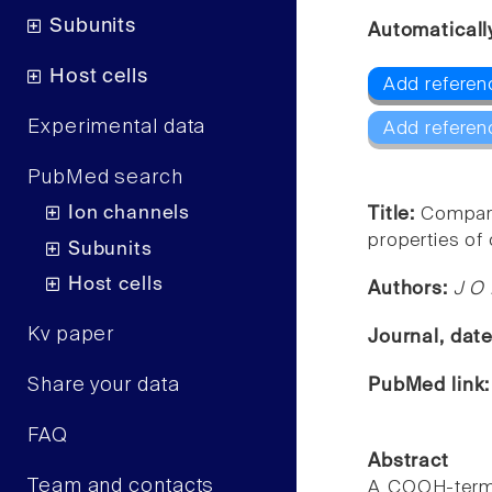
Subunits
Automaticall
Host cells
Add referenc
Experimental data
Add referen
PubMed search
Ion channels
Title:
Compari
properties of 
Subunits
Host cells
Authors:
J O 
Kv paper
Journal, dat
Share your data
PubMed link
FAQ
Abstract
Team and contacts
A COOH-termin