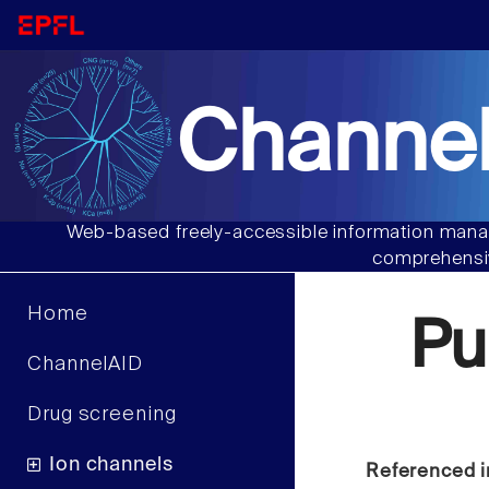
Channel
Web-based freely-accessible information manag
comprehensiv
Home
Pu
ChannelAID
Drug screening
Ion channels
Referenced i