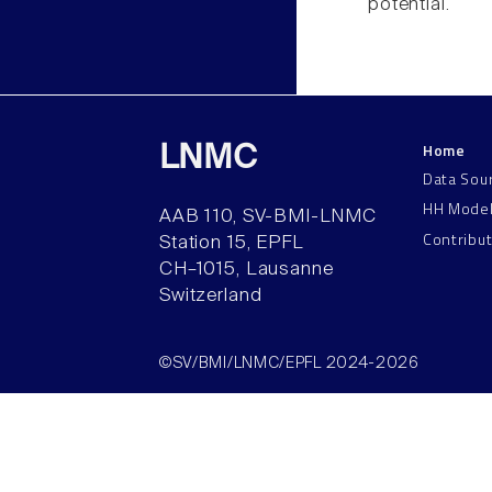
potential.
Home
LNMC
Data Sou
HH Mode
AAB 110, SV-BMI-LNMC
Contribu
Station 15, EPFL
CH–1015, Lausanne
Switzerland
©SV/BMI/LNMC/EPFL 2024-2026