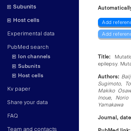
Subunits
Automaticall
Host cells
Add referen
Experimental data
Add referen
PubMed search
Ion channels
Title:
Mutat
epilepsy. Muta
Subunits
Host cells
Authors:
Bal
Sugimoto, To
Kv paper
Makiko Osawa
Inoue, Norio
Share your data
Yamakawa
FAQ
Journal, dat
Team and contacts
PubMed link