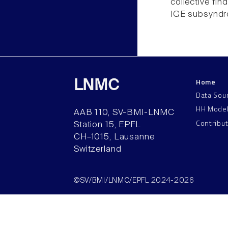
collective fin
IGE subsyndro
Home
LNMC
Data Sou
HH Mode
AAB 110, SV-BMI-LNMC
Contribu
Station 15, EPFL
CH–1015, Lausanne
Switzerland
©SV/BMI/LNMC/EPFL 2024-2026