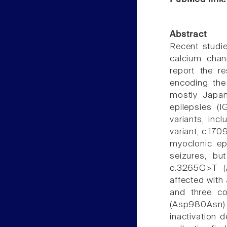
Abstract
Recent studie
calcium chann
report the r
encoding the 
mostly Japan
epilepsies (
variants, inc
variant, c.170
myoclonic ep
seizures, bu
c.3265G>T (
affected with
and three co
(Asp980Asn). 
inactivation 