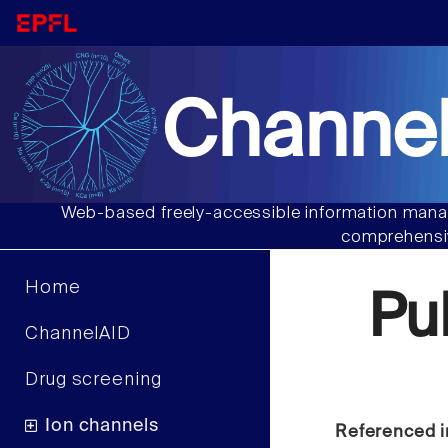
Channel
Web-based freely-accessible information manag
comprehensiv
Home
Pu
ChannelAID
Drug screening
Ion channels
Referenced i