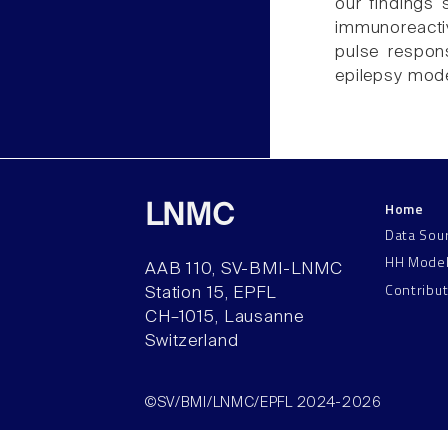
our findings 
immunoreacti
pulse respon
epilepsy mode
Home
LNMC
Data Sou
HH Mode
AAB 110, SV-BMI-LNMC
Contribu
Station 15, EPFL
CH–1015, Lausanne
Switzerland
©SV/BMI/LNMC/EPFL 2024-2026