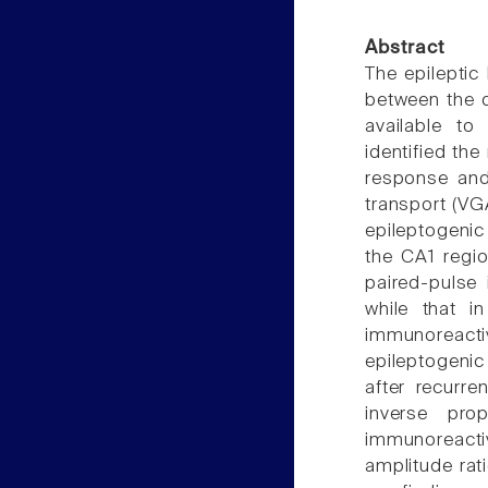
Abstract
The epileptic
between the d
available to
identified the
response and
transport (VG
epileptogenic 
the CA1 regio
paired-pulse 
while that 
immunoreacti
epileptogenic
after recurre
inverse prop
immunoreact
amplitude rat