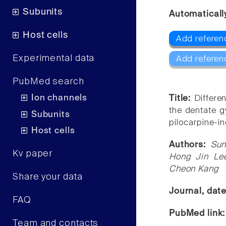
Subunits
Automaticall
Host cells
Add referen
Experimental data
Add referen
PubMed search
Ion channels
Title:
Differe
the dentate g
Subunits
pilocarpine-i
Host cells
Authors:
Sun
Kv paper
Hong Jin Lee
Cheon Kang
Share your data
Journal, dat
FAQ
PubMed link
Team and contacts