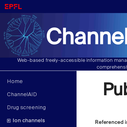
Channel
Web-based freely-accessible information manag
comprehensiv
Home
Pu
ChannelAID
Drug screening
Ion channels
Referenced i