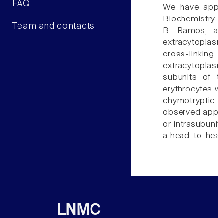
FAQ
We have appl
Biochemistry 
Team and contacts
B. Ramos, an
extracytoplas
cross-linkin
extracytoplas
subunits of 
erythrocytes 
chymotryptic
observed appe
or intrasubun
a head-to-hea
LNMC