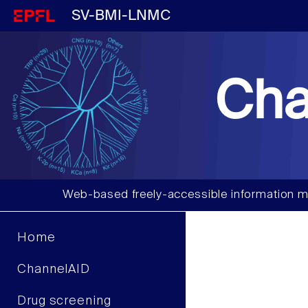
SV-BMI-LNMC
Cha
Web-based freely-accessible information m
Home
ChannelAID
Drug screening