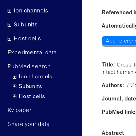
Ion channels
Referenced i
Subunits
Automaticall
Host cells
Add referenc
Experimental data
Title:
Cross-l
PubMed search
intact human 
Ion channels
Authors:
J V 
Subunits
Host cells
Journal, dat
Kv paper
PubMed link
Share your data
Abstract