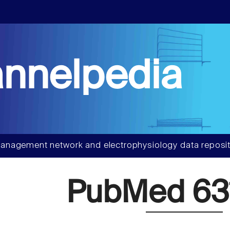
nnelpedia
anagement network and electrophysiology data reposit
PubMed 63