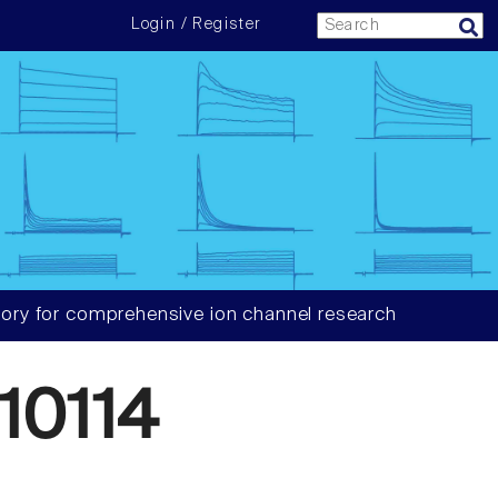
Login / Register
ory for comprehensive ion channel research
10114