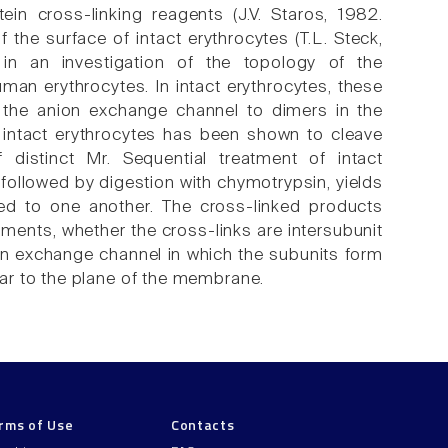
n cross-linking reagents (J.V. Staros, 1982.
the surface of intact erythrocytes (T.L. Steck,
in an investigation of the topology of the
an erythrocytes. In intact erythrocytes, these
 the anion exchange channel to dimers in the
 intact erythrocytes has been shown to cleave
distinct Mr. Sequential treatment of intact
followed by digestion with chymotrypsin, yields
ed to one another. The cross-linked products
gments, whether the cross-links are intersubunit
ion exchange channel in which the subunits form
ar to the plane of the membrane.
rms of Use
Contacts