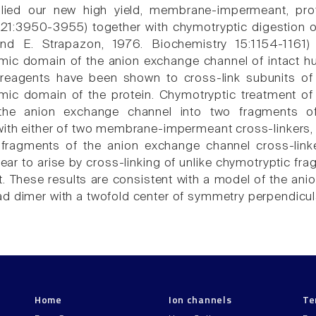
ied our new high yield, membrane-impermeant, protei
21:3950-3955) together with chymotryptic digestion of 
d E. Strapazon, 1976. Biochemistry 15:1154-1161) 
mic domain of the anion exchange channel of intact hum
g reagents have been shown to cross-link subunits of
mic domain of the protein. Chymotryptic treatment of
the anion exchange channel into two fragments of 
with either of two membrane-impermeant cross-linkers, 
 fragments of the anion exchange channel cross-link
ar to arise by cross-linking of unlike chymotryptic fra
it. These results are consistent with a model of the an
d dimer with a twofold center of symmetry perpendicul
Home
Ion channels
Te