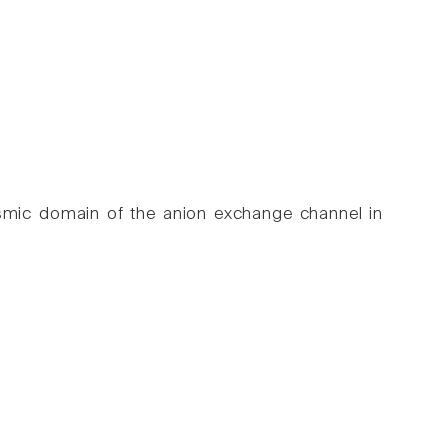
asmic domain of the anion exchange channel in