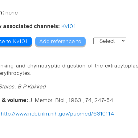
n:
none
y associated channels:
Kv10.1
e to Kv10.1
Add reference to
inking and chymotryptic digestion of the extracytopl
erythrocytes.
Staros, B P Kakkad
e & volume:
J. Membr. Biol., 1983 , 74, 247-54
:
http://www.ncbi.nlm.nih.gov/pubmed/6310114