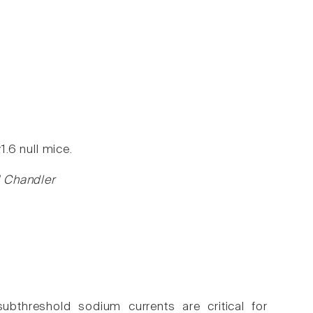
.6 null mice.
H Chandler
bthreshold sodium currents are critical for