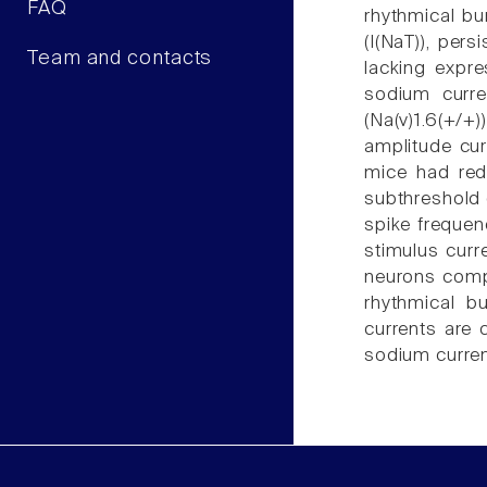
FAQ
rhythmical bu
(I(NaT)), pers
Team and contacts
lacking expr
sodium curre
(Na(v)1.6(+/+)
amplitude cu
mice had red
subthreshold 
spike frequen
stimulus curr
neurons compa
rhythmical b
currents are 
sodium curren