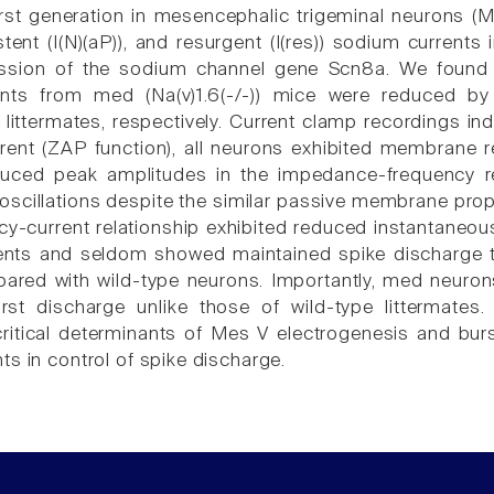
rst generation in mesencephalic trigeminal neurons (Me
istent (I(N)(aP)), and resurgent (I(res)) sodium currents
ession of the sodium channel gene Scn8a. We found th
nts from med (Na(v)1.6(-/-)) mice were reduced by 
) littermates, respectively. Current clamp recordings in
rrent (ZAP function), all neurons exhibited membran
uced peak amplitudes in the impedance-frequency re
oscillations despite the similar passive membrane prop
cy-current relationship exhibited reduced instantaneou
ents and seldom showed maintained spike discharge t
red with wild-type neurons. Importantly, med neuron
urst discharge unlike those of wild-type littermat
critical determinants of Mes V electrogenesis and bur
ts in control of spike discharge.