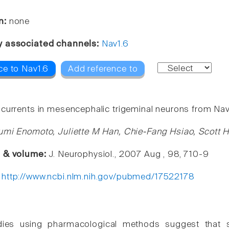
n:
none
y associated channels:
Nav1.6
ce to Nav1.6
Add reference to
currents in mesencephalic trigeminal neurons from Nav1
umi Enomoto, Juliette M Han, Chie-Fang Hsiao, Scott 
e & volume:
J. Neurophysiol., 2007 Aug , 98, 710-9
:
http://www.ncbi.nlm.nih.gov/pubmed/17522178
dies using pharmacological methods suggest that su