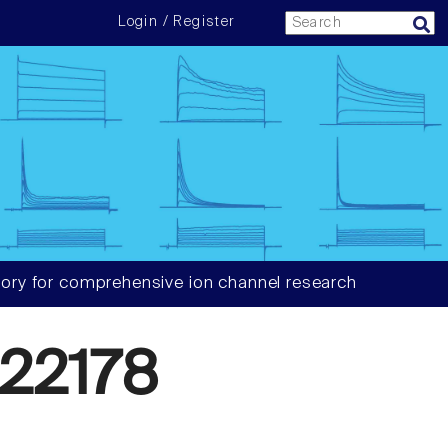
Login / Register
ory for comprehensive ion channel research
22178