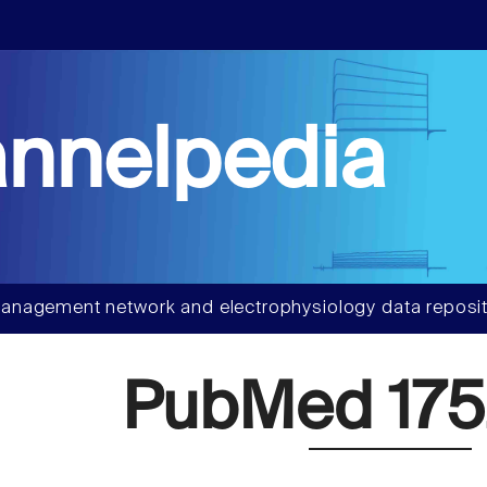
nnelpedia
anagement network and electrophysiology data reposit
PubMed 175