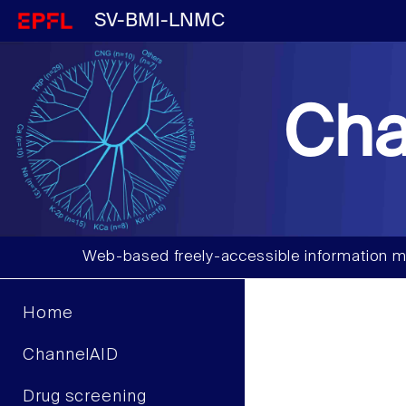
SV-BMI-LNMC
Cha
Web-based freely-accessible information m
Home
ChannelAID
Drug screening