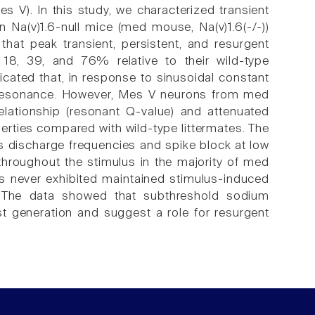
s V). In this study, we characterized transient
 in Na(v)1.6-null mice (med mouse, Na(v)1.6(-/-))
at peak transient, persistent, and resurgent
18, 39, and 76% relative to their wild-type
dicated that, in response to sinusoidal constant
e resonance. However, Mes V neurons from med
lationship (resonant Q-value) and attenuated
erties compared with wild-type littermates. The
s discharge frequencies and spike block at low
hroughout the stimulus in the majority of med
s never exhibited maintained stimulus-induced
es. The data showed that subthreshold sodium
st generation and suggest a role for resurgent