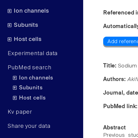
Ion channels
Referenced i
Subunits
Automaticall
Host cells
Add referen
Experimental data
Title:
Sodium 
PubMed search
Ion channels
Authors:
Akif
Subunits
Journal, dat
Host cells
PubMed link
Kv paper
Share your data
Abstract
Previous stu