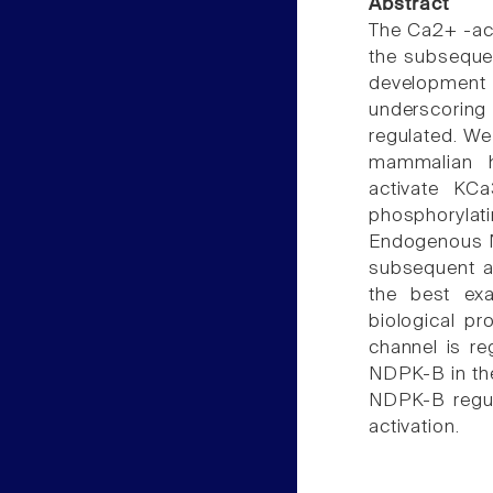
Abstract
The Ca2+ -act
the subsequen
development 
underscoring 
regulated. We
mammalian h
activate KCa
phosphorylat
Endogenous ND
subsequent ac
the best exa
biological p
channel is reg
NDPK-B in the
NDPK-B regula
activation.