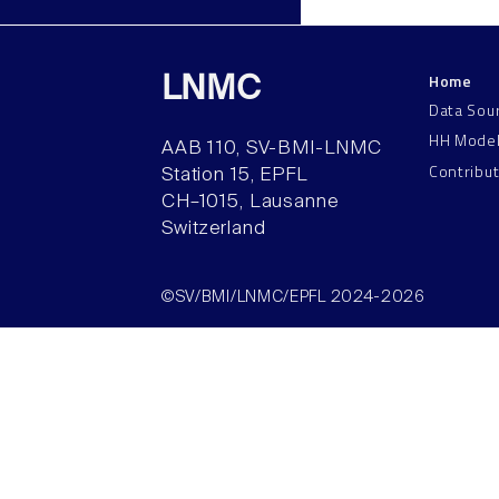
Home
LNMC
Data Sou
HH Mode
AAB 110, SV-BMI-LNMC
Contribu
Station 15, EPFL
CH–1015, Lausanne
Switzerland
©SV/BMI/LNMC/EPFL 2024-2026