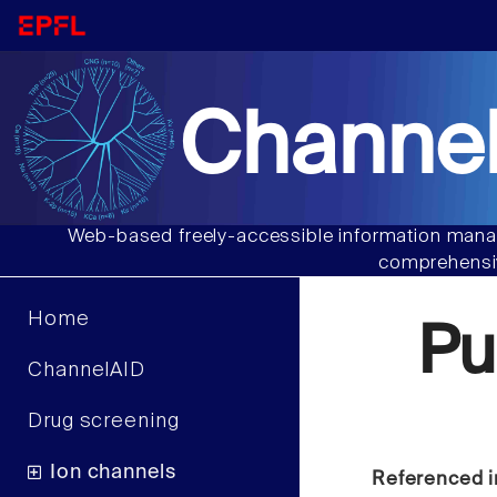
Channel
Web-based freely-accessible information manag
comprehensiv
Home
Pu
ChannelAID
Drug screening
Ion channels
Referenced i