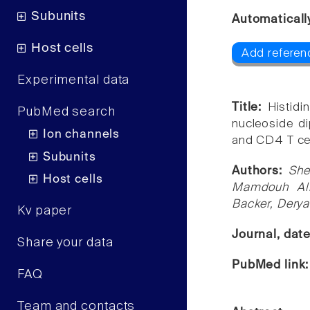
Subunits
Automaticall
Host cells
Add referen
Experimental data
Title:
Histid
PubMed search
nucleoside di
Ion channels
and CD4 T cel
Subunits
Authors:
She
Host cells
Mamdouh Al
Backer, Derya
Kv paper
Journal, dat
Share your data
PubMed link
FAQ
Team and contacts