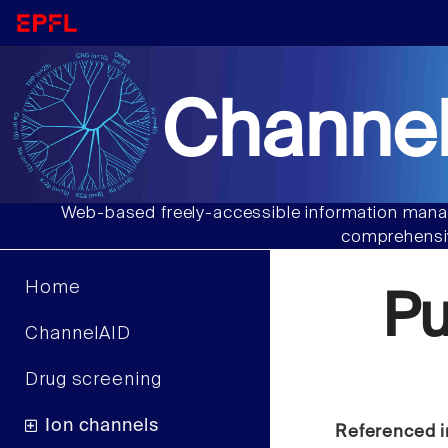
Channel
Web-based freely-accessible information manag
comprehensiv
Home
P
ChannelAID
Drug screening
Ion channels
Referenced i