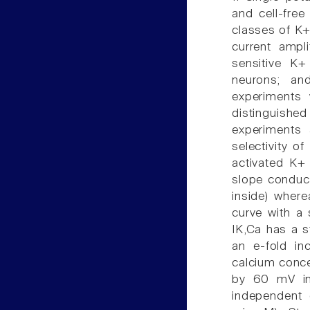
and cell-fre
classes of K+
current ampl
sensitive K+
neurons; an
experiments 
distinguishe
experiments 
selectivity o
activated K+ 
slope conduc
inside) where
curve with a
IK,Ca has a s
an e-fold in
calcium conce
by 60 mV in 
independent 