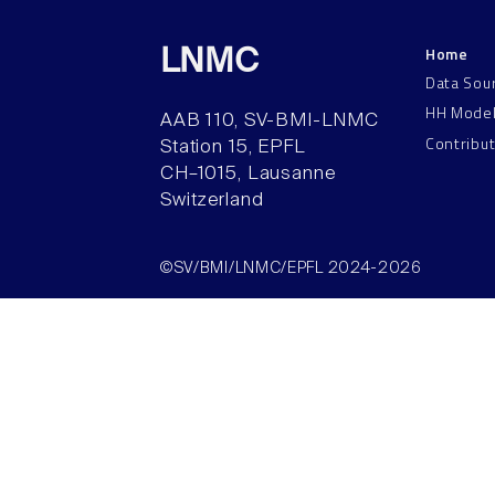
Home
LNMC
Data Sou
HH Mode
AAB 110, SV-BMI-LNMC
Contribu
Station 15, EPFL
CH–1015, Lausanne
Switzerland
©SV/BMI/LNMC/EPFL 2024-2026