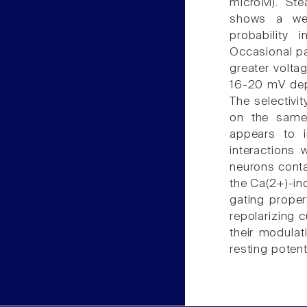
microM). Ste
shows a we
probability 
Occasional p
greater voltag
16-20 mV depo
The selectivi
on the same
appears to i
interactions 
neurons conta
the Ca(2+)-in
gating proper
repolarizing 
their modulat
resting potent