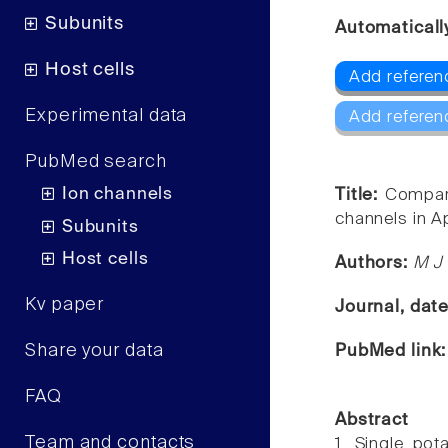
Subunits
Automaticall
Host cells
Add referen
Experimental data
Add referen
PubMed search
Ion channels
Title:
Compari
channels in A
Subunits
Host cells
Authors:
M J 
Kv paper
Journal, dat
Share your data
PubMed link
FAQ
Abstract
Team and contacts
1. Single pot