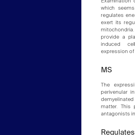
Examination o
which seems 
regulates ene
exert its reg
mitochondria.
provide a pla
induced cel
expression of
MS
The expressi
perivenular i
demyelinated
matter. This 
antagonists 
Regulates 