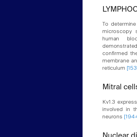
LYMPHOC
To determine 
microscopy s
human bloo
demonstrated 
confirmed the
membrane and 
reticulum
[153
Mitral cell
Kv1.3 express
involved in t
neurons
[194
Nuclear di