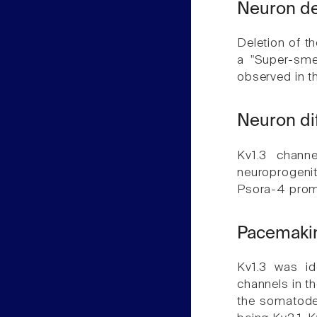
Neuron de
Deletion of th
a "Super-smel
observed in t
Neuron di
Kv1.3 channe
neuroprogenito
Psora-4 promo
Pacemakin
Kv1.3 was id
channels in t
the somatoden