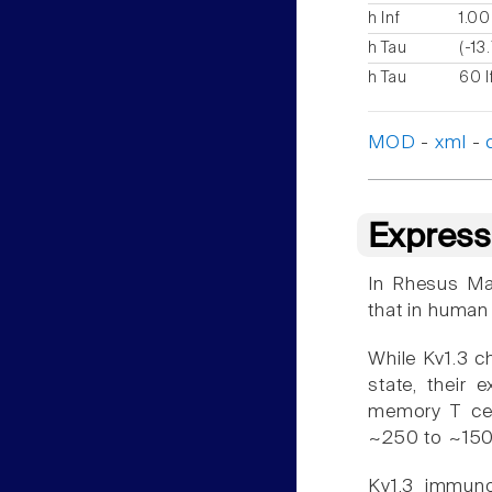
h Inf
1.00
h Tau
(-13
h Tau
60 I
MOD
-
xml
-
Express
In Rhesus Mac
that in human
While Kv1.3 ch
state, their 
memory T cel
~250 to ~150
Kv1.3 immunor