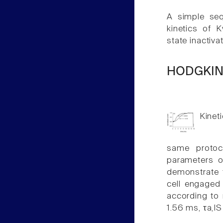
A simple seq
kinetics of K
state inactiva
HODGKIN
Kineti
same protoc
parameters of
demonstrate t
cell engaged 
according to 
1.56 ms, τa,I