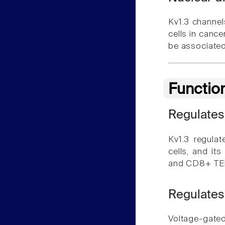
Kv1.3 channels
cells in cance
be associated 
Functio
Regulates
Kv1.3 regula
cells, and it
and CD8+ TE
Regulates
Voltage-gated