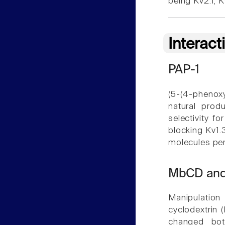
being Kv2.1, 
Interact
PAP-1
(5-(4-phenoxy
natural prod
selectivity f
blocking Kv1.
molecules pe
MbCD an
Manipulation
cyclodextrin
changed bot