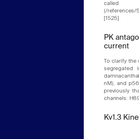
called
(/referenc
[1525]
PK antagon
current
To clarify the
segregated 
damnacanthal
nM), and p56l
previously t
channels: H89
Kv1.3 Kin