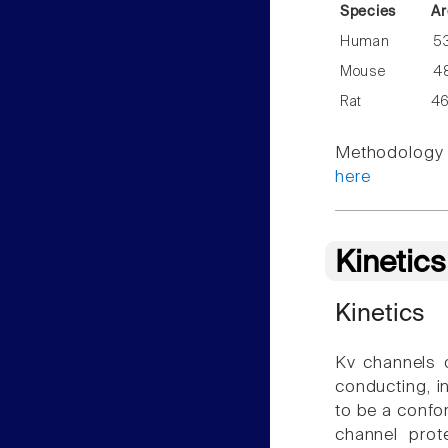
Species
Ar
Human
5
Mouse
4
Rat
4
Methodology f
here
Kinetic
Kinetics
Kv channels 
conducting, i
to be a confor
channel prot