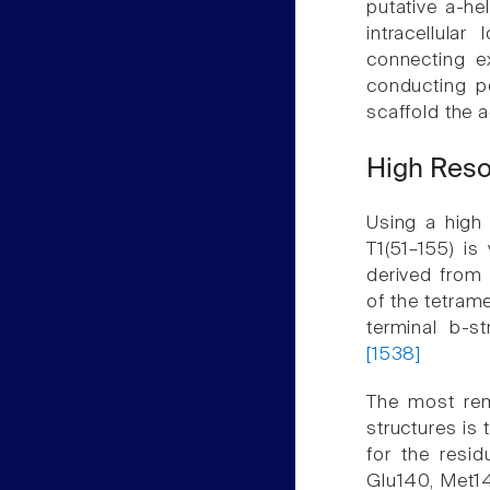
putative a-he
intracellula
connecting e
conducting po
scaffold the 
High Reso
Using a high 
T1(51–155) is
derived from 
of the tetram
terminal b-s
[1538]
The most rem
structures is
for the resid
Glu140, Met1