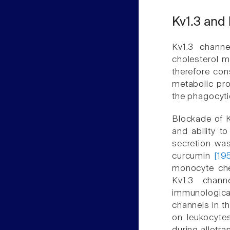
Kv1.3 and 
Kv1.3 chann
cholesterol 
therefore cons
metabolic p
the phagocyt
Blockade of Kv
and ability t
secretion was
curcumin
[19
monocyte che
Kv1.3 chan
immunological 
channels in t
on leukocyte