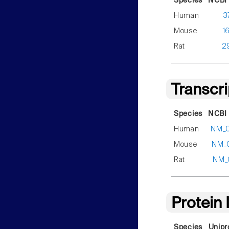
Species
NCBI 
Human
3
Mouse
1
Rat
2
Transcr
Species
NCBI 
Human
NM_
Mouse
NM_
Rat
NM_
Protein
Species
Unipr