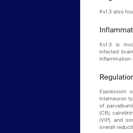
Kv1.3 also fou
Inflammat
Kv1.3 is inv
infected brai
inflammation-
Regulation
Expression o
interneuron t
of parvalbumi
(CB), calretin
(VIP), and so
overall reduct