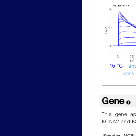
sh
15 °C
cells
Gene
This gene ap
KCNA2 and K