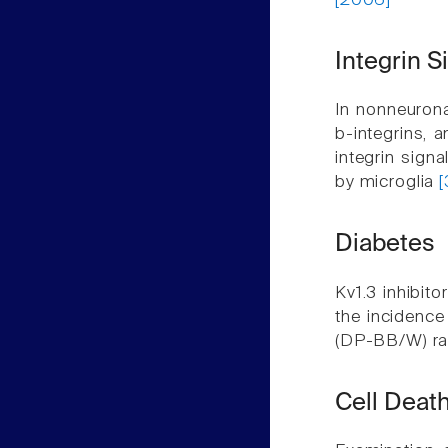
[2006]
Integrin S
In nonneuronal
b-integrins, 
integrin signa
by microglia
[
Diabetes
Kv1.3 inhibito
the incidence
(DP-BB/W) r
Cell Deat