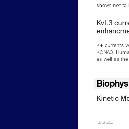
shown not to 
Kv1.3 cur
enhancmen
K+ currents w
KCNA3. Human 
as well as th
Biophys
Kinetic M