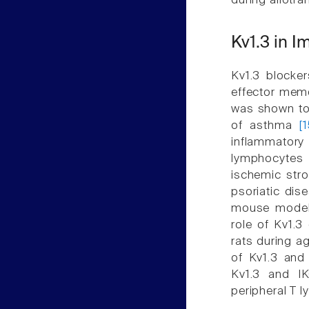
during allotr
Kv1.3 in 
Kv1.3 blocker
effector memo
was shown to 
of asthma
[
inflammatory 
lymphocytes 
ischemic str
psoriatic dis
mouse mode
role of Kv1.3
rats during a
of Kv1.3 and
Kv1.3 and IK
peripheral T 