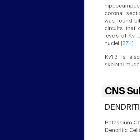
hippocampus, 
coronal secti
was found bil
circuits that
levels of Kv1
nuclei
[374]
Kv1.3 is also
skeletal musc
CNS Sub
DENDRITI
Potassium Ch
Dendritic Cel