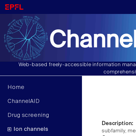
Channel
Web-based freely-accessible information manag
comprehensiv
Home
ChannelAID
Drug screening
Description:
Ion channels
subfamily, m