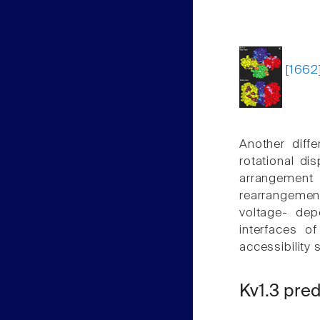
[1662
Another diffe
rotational di
arrangement
rearrangemen
voltage- dep
interfaces o
accessibility
Kv1.3 pre