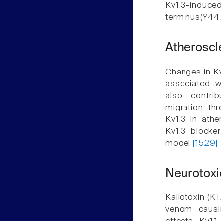
Kv1.3-induc
terminus(Y44
Atheroscl
Changes in Kv
associated w
also contri
migration th
Kv1.3 in athe
Kv1.3 blocke
model
[1529]
Neurotoxi
Kaliotoxin (K
venom causi