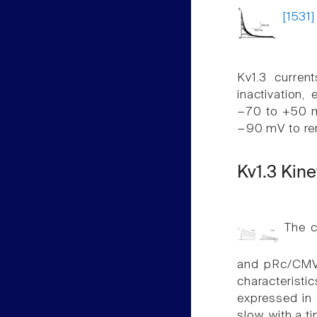
[1531]
Kv1.3 curren
inactivation,
−70 to +50 m
−90 mV to rem
Kv1.3 Kine
The c
and pRc/CMV e
characteristi
expressed in 
slow, with a 