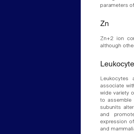
parameters of 
Zn
Zn+2 ion con
although othe
Leukocyte
Leukocytes 
associate wi
wide variety o
to assemble 
subunits alte
and promote
expression o
and mammalian