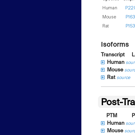
Human
P22
Mouse
P16
Rat
P15
Isoforms
Transcript
L
Human
sour
Mouse
sour
Rat
source
Post-Tra
PTM
P
Human
sour
Mouse
sour