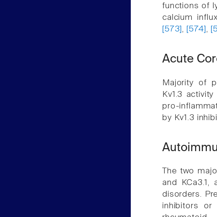
functions of 
calcium influ
[573]
,
[574]
,
[
Acute Co
Majority of 
Kv1.3 activit
pro-inflammat
by Kv1.3 inhib
Autoimmu
The two majo
and KCa3.1, 
disorders. Pr
inhibitors or