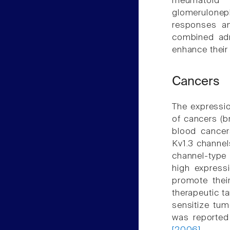
rheumatoid
glomerulonep
responses an
combined admi
enhance their
Cancers
The expressio
of cancers (b
blood cancer
Kv1.3 channel
channel-type
high express
promote thei
therapeutic t
sensitize tum
was reported