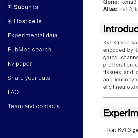
Gene:
Kcna3
Subunits
Alias:
Kv1.3, 
Host cells
Introdu
Experimental data
Kv1.3 (also 
PubMed search
encoded by t
gated channe
Kv paper
proliferation 
tissues and c
Share your data
and leucocyte
elicit neuroto
FAQ
Team and contacts
Experim
Rat Kv1.3 