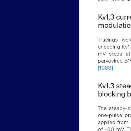
Kv1.3 cur
modulatio
Tracings we
encoding Kv1.
mV steps at 
parvovirus B1
[1988]
Kv1.3 stea
blocking b
The steady-s
one-pulse pr
applied from 
of -80 mV. T