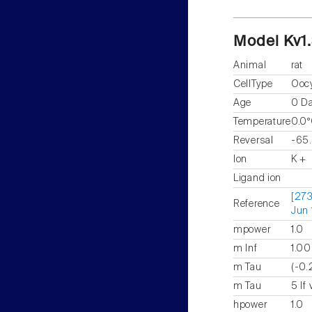
Model Kv1
Animal
rat
CellType
Ooc
Age
0 D
Temperature
0.0
Reversal
-65
Ion
K +
Ligand ion
[273
Reference
Jun 
mpower
1.0
m Inf
1.00
m Tau
(-0.
m Tau
5 If
hpower
1.0