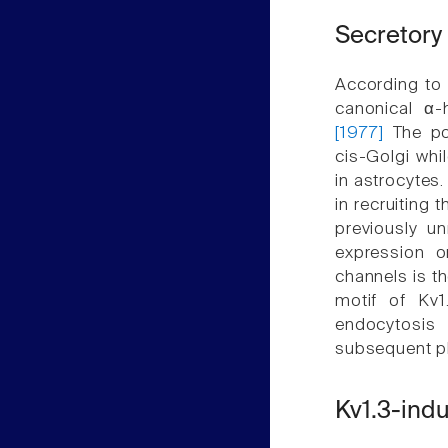
Secretory
According to 
canonical α-
[1977]
The pos
cis-Golgi whi
in astrocytes
in recruiting
previously un
expression o
channels is t
motif of Kv
endocytosis
subsequent ph
Kv1.3-indu