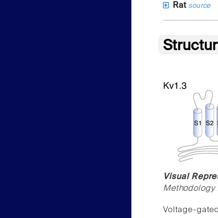
Rat
source
Structu
Visual Repre
Methodology f
Voltage-gate