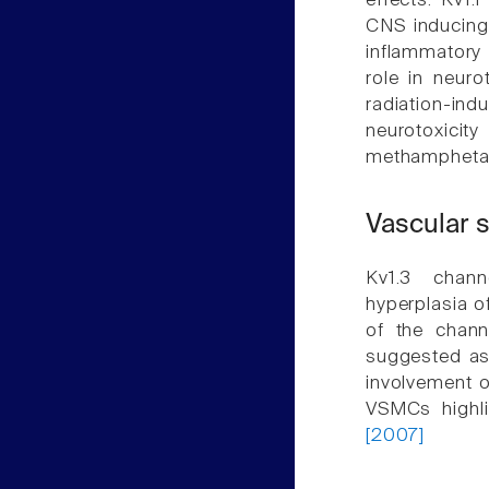
effects. Kv1.
CNS inducing
inflammatory
role in neur
radiation-i
neurotoxicit
methampheta
Vascular 
Kv1.3 chann
hyperplasia o
of the chann
suggested as 
involvement o
VSMCs highli
[2007]