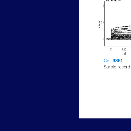
Cell
3351
Stable record