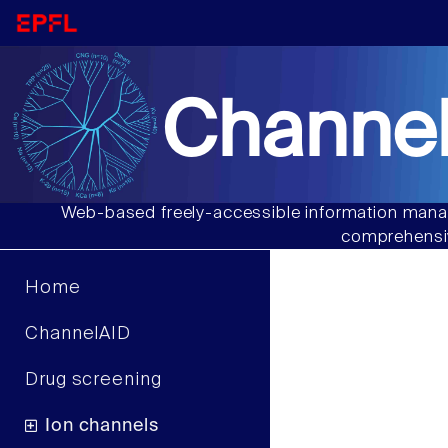
Channel
Web-based freely-accessible information manag
comprehensiv
Home
ChannelAID
Drug screening
Ion channels