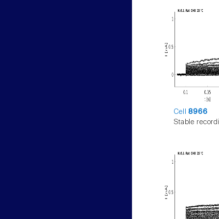
Cell
8966
Stable record