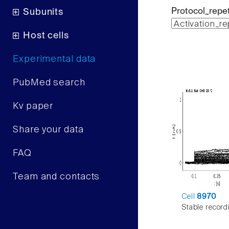
Protocol_repet
Subunits
Host cells
Experimental data
PubMed search
Kv paper
Share your data
FAQ
Team and contacts
Cell
8970
Stable record