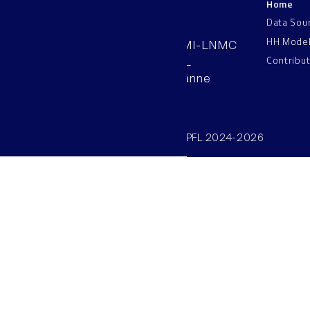
Home
LNMC
Data Sou
HH Mode
AAB 110, SV-BMI-LNMC
Contribu
Station 15, EPFL
CH–1015, Lausanne
Switzerland
©SV/BMI/LNMC/EPFL 2024-2026