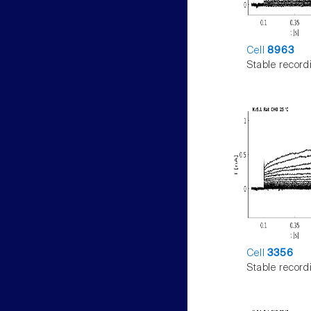
Cell
8963
Stable record
Cell
3356
Stable record