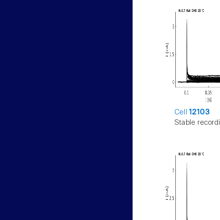
Cell
12103
Stable record