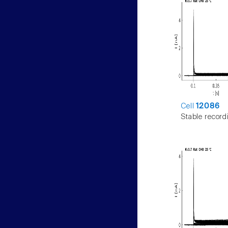
Cell
12086
Stable record