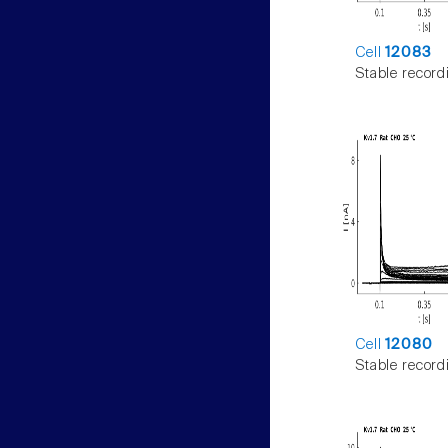
Cell
12083
Stable record
Cell
12080
Stable record