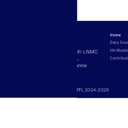
Home
LNMC
Data Sou
HH Mode
AAB 110, SV-BMI-LNMC
Contribu
Station 15, EPFL
CH–1015, Lausanne
Switzerland
©SV/BMI/LNMC/EPFL 2024-2026