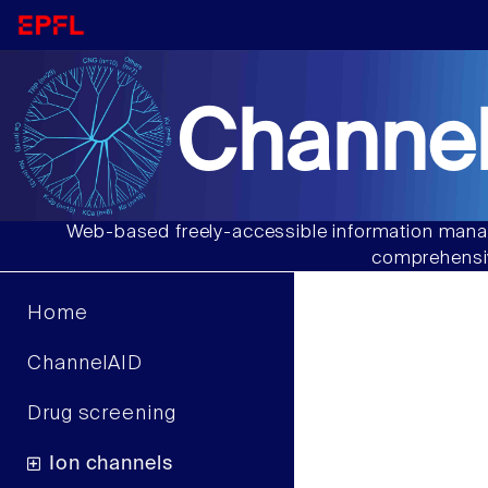
Channel
Web-based freely-accessible information manag
comprehensiv
Home
ChannelAID
Drug screening
Ion channels