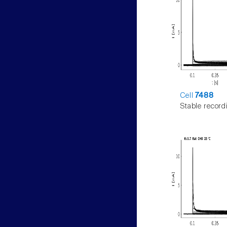
Cell
7488
Stable record