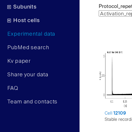
Protocol_repet
Subunits
Host cells
Experimental data
PubMed search
Kv paper
Share your data
FAQ
Team and contacts
Cell
12109
Stable record