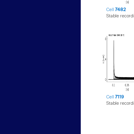
Cell
7482
Stable record
Cell
7119
Stable record