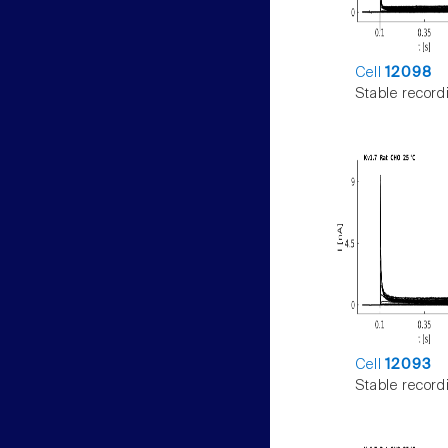
Cell
12098
Stable record
Cell
12093
Stable record