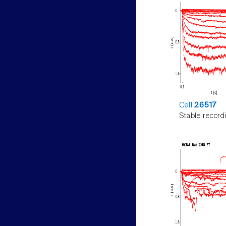
Cell
26517
Stable record