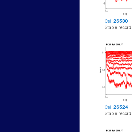
Cell
26530
Stable record
Cell
26524
Stable record