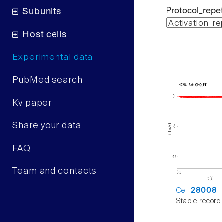
Protocol_repet
Subunits
Host cells
Experimental data
PubMed search
Kv paper
Share your data
FAQ
Team and contacts
Cell
28008
Stable record