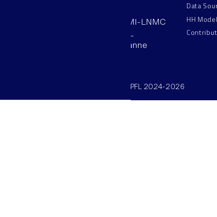
Data Sou
HH Mode
AAB 110, SV-BMI-LNMC
Contribu
Station 15, EPFL
CH–1015, Lausanne
Switzerland
©SV/BMI/LNMC/EPFL 2024-2026