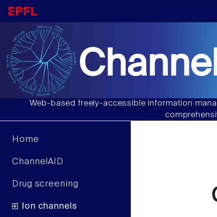
Channel
Web-based freely-accessible information manag
comprehensiv
Home
ChannelAID
Drug screening
Ion channels