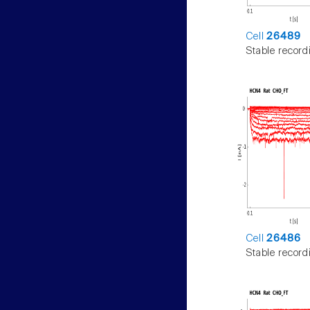
Cell
26489
Stable record
Cell
26486
Stable record