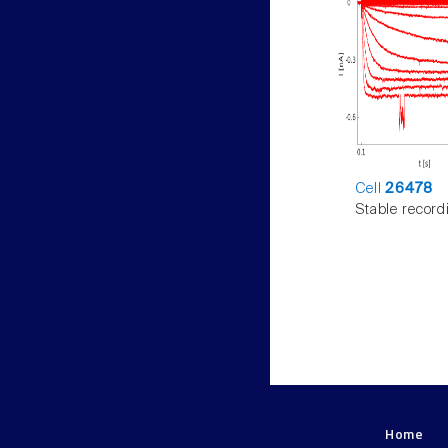
Cell
26478
Stable record
Home
LNMC