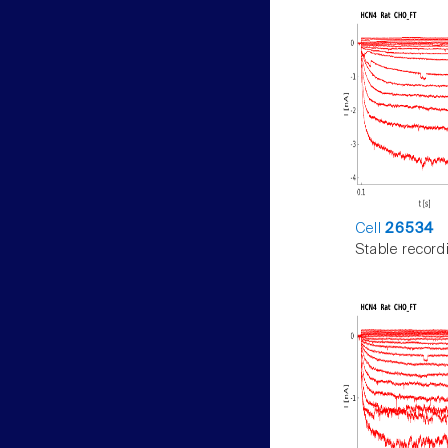
Cell
26534
Stable record