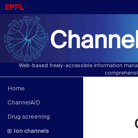
Channel
Web-based freely-accessible information manag
comprehensiv
Home
ChannelAID
Drug screening
Ion channels