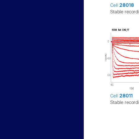
Cell
28018
Stable record
Cell
28011
Stable record