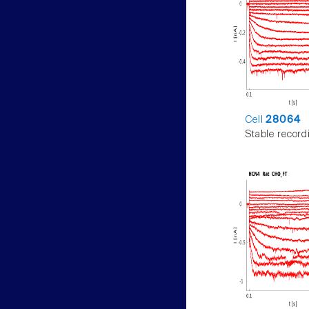
Cell
28064
Stable record