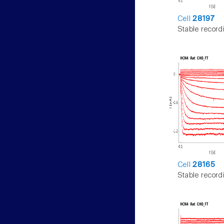
Cell
28197
Stable record
Cell
28165
Stable record