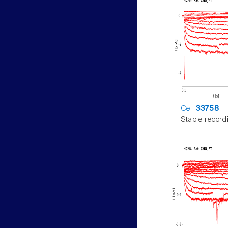
Cell
33758
Stable record