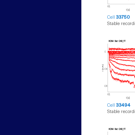
Cell
33750
Stable record
Cell
33494
Stable record