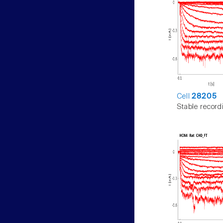
Cell
28205
Stable record