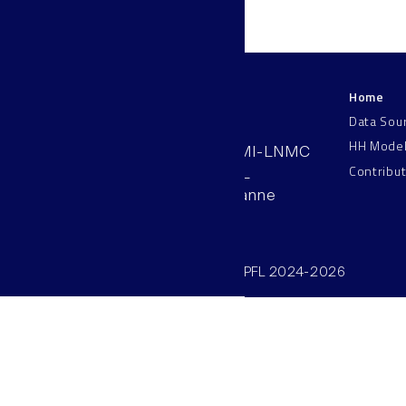
Home
LNMC
Data Sou
HH Mode
AAB 110, SV-BMI-LNMC
Contribu
Station 15, EPFL
CH–1015, Lausanne
Switzerland
©SV/BMI/LNMC/EPFL 2024-2026