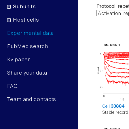
Protocol_repet
Subunits
Host cells
Experimental data
PubMed search
Kv paper
Share your data
FAQ
Team and contacts
Cell
33884
Stable record