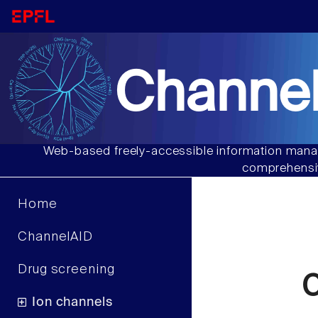
Channel
Web-based freely-accessible information manag
comprehensiv
Home
ChannelAID
Drug screening
Ion channels