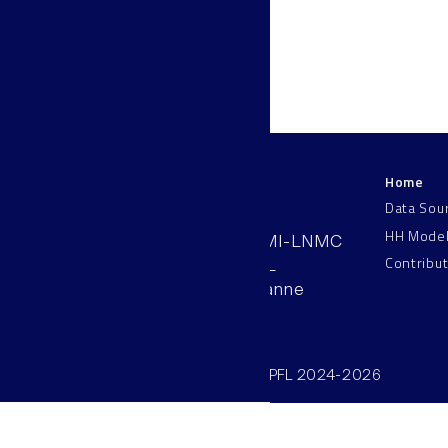
Home
LNMC
Data Sou
HH Mode
AAB 110, SV-BMI-LNMC
Contribu
Station 15, EPFL
CH–1015, Lausanne
Switzerland
©SV/BMI/LNMC/EPFL 2024-2026