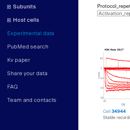
Protocol_repet
Subunits
Host cells
Experimental data
PubMed search
Kv paper
Share your data
FAQ
Team and contacts
Cell
34944
Stable record