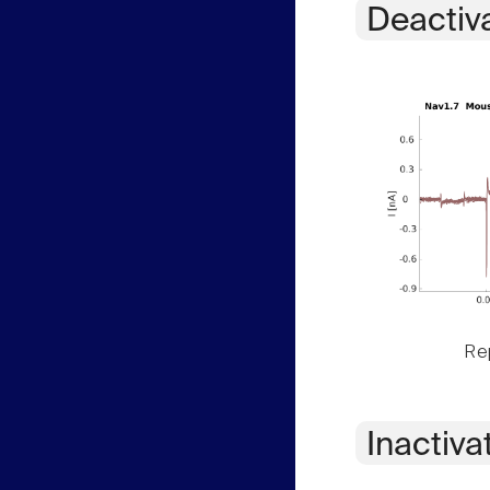
Deactiv
Rep
Inactiva