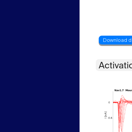
Activati