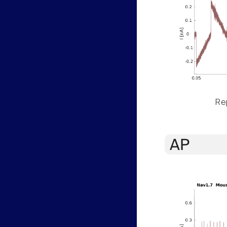
Rep
AP