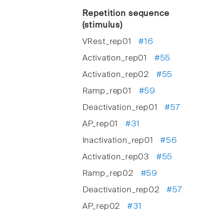
Repetition sequence
(stimulus)
VRest_rep01
#16
Activation_rep01
#55
Activation_rep02
#55
Ramp_rep01
#59
Deactivation_rep01
#57
AP_rep01
#31
Inactivation_rep01
#56
Activation_rep03
#55
Ramp_rep02
#59
Deactivation_rep02
#57
AP_rep02
#31