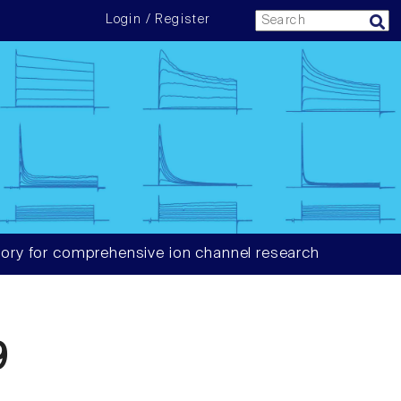
Login / Register
ory for comprehensive ion channel research
9