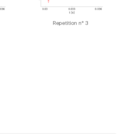
Repetition n° 3