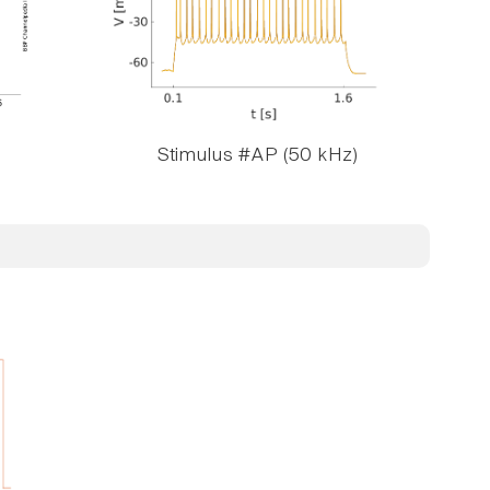
Stimulus #AP (50 kHz)