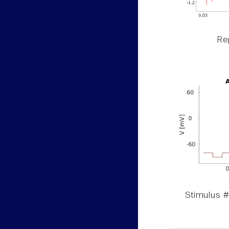
Rep
Stimulus #