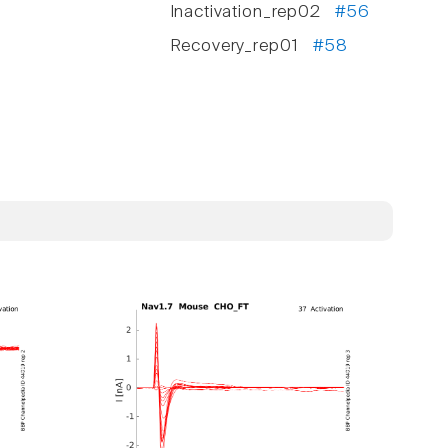
Inactivation_rep02
#56
Recovery_rep01
#58