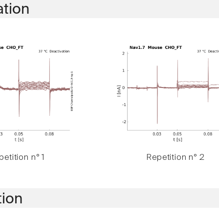
ation
etition n° 1
Repetition n° 2
tion