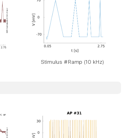
Stimulus #Ramp (10 kHz)