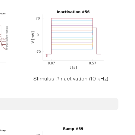
Stimulus #Inactivation (10 kHz)