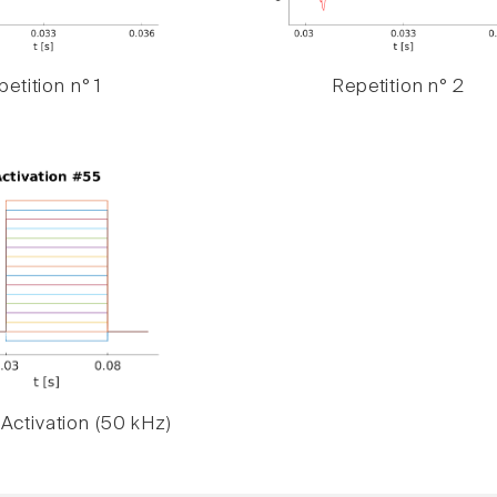
etition n° 1
Repetition n° 2
Activation (50 kHz)