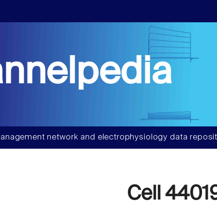
nnelpedia
anagement network and electrophysiology data reposit
Cell 4401