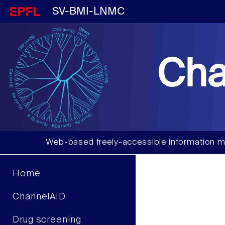
SV-BMI-LNMC
Cha
Web-based freely-accessible information m
Home
ChannelAID
Drug screening