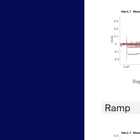
Rep
Ramp