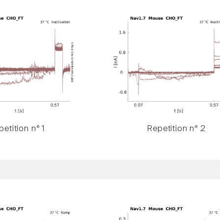
etition n° 1
Repetition n° 2