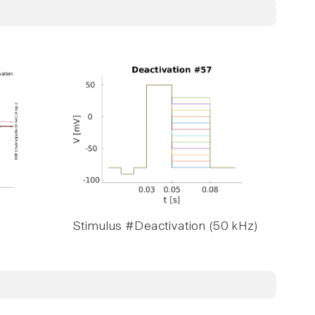
Stimulus #Deactivation (50 kHz)