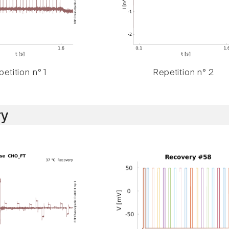
etition n° 1
Repetition n° 2
y