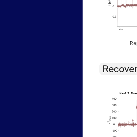
Rep
Recover