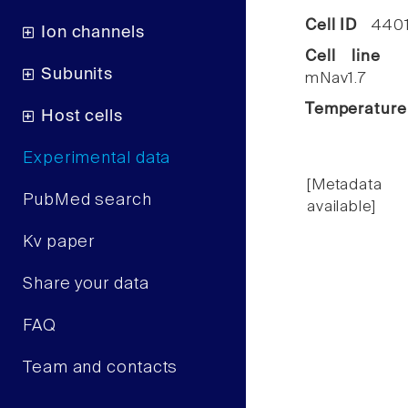
Cell ID
440
Ion channels
Cell line
C
Subunits
mNav1.7
Temperature
Host cells
Experimental data
[Metadata
PubMed search
available]
Kv paper
Share your data
FAQ
Team and contacts