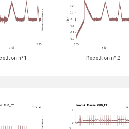
etition n° 1
Repetition n° 2