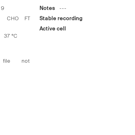
19
Notes
---
HO FT
Stable recording
Active cell
37 °C
 file not